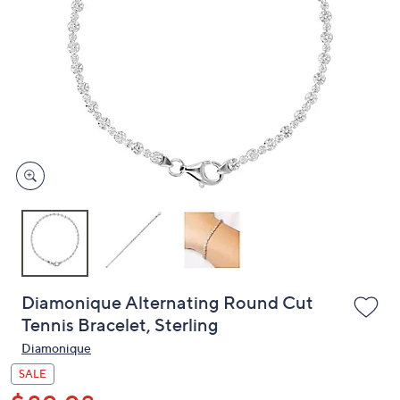
or
swipe
left
and
right
on
touch
devices
to
review.
Diamonique Alternating Round Cut
Tennis Bracelet, Sterling
Diamonique
SALE