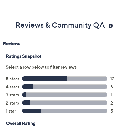
Reviews & Community QA