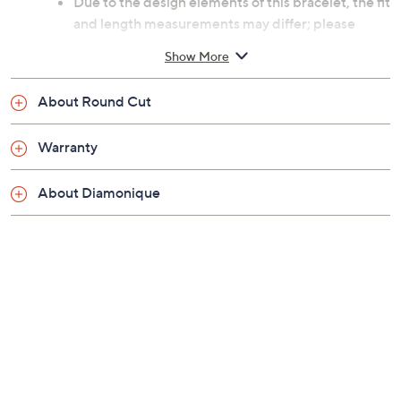
Due to the design elements of this bracelet, the fit
and length measurements may differ; please
order according to fit.
Show More
Small: measures approximately 6-3/4"L x 1/8"W
Average: measures approximately 7-1/4"L x
About Round Cut
1/8"W
Large measures approximately 7-3/4"L x 1/8"W
Warranty
Imported
About Diamonique