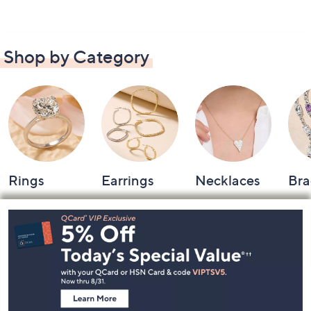
Shop by Category
Rings
Earrings
Necklaces
Bra
Footer
Navigation
and
Information