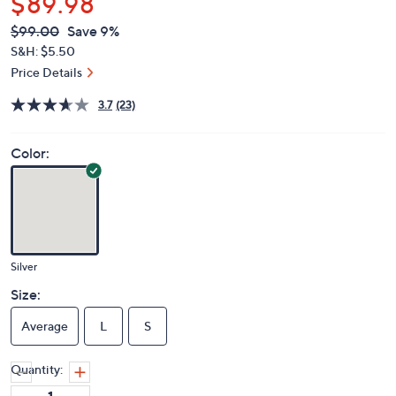
$89.98
QVC
Deleted
$99.00
Save 9%
PRICE:
S&H: $5.50
Price Details
3.7
(23)
Color:
Silver
Size:
Average
L
S
Quantity: