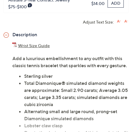
ADD
$14.00
$75-$100
Adjust Text Size:
Description
Wrist Size Guide
Add a luxurious embellishment to any outfit with this
classic tennis bracelet that sparkles with every gesture.
Sterling silver
Total Diamonique® simulated diamond weights
are approximate: Small 2.90 carats; Average 3.05
carats; Large 3.35 carats; simulated diamonds are
cubic zirconia
Alternating small and large round, prong-set
Diamonique simulated diamonds
Lobster claw clasp