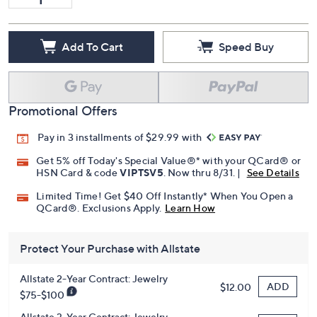
Add To Cart
Speed Buy
Promotional Offers
Pay in 3 installments of $29.99 with
Get 5% off Today's Special Value®* with your QCard® or
HSN Card & code
VIPTSV5
. Now thru 8/31. |
See Details
Limited Time! Get $40 Off Instantly* When You Open a
QCard®. Exclusions Apply.
Learn How
Protect Your Purchase with Allstate
Allstate 2-Year Contract: Jewelry
ADD
$12.00
$75-$100
Allstate 3-Year Contract: Jewelry