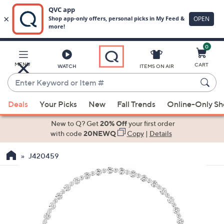
0
Skip
to
Main
MENU
CART
WATCH
ITEMS ON AIR
Content
Enter
Keyword
When
or
Deals
Your Picks
New
Fall Trends
Online-Only S
suggestions
Item
are
New to Q? Get
20% Off
your first order
#
available,
with code
20NEWQ
Copy
|
Details
use
J420459
the
up
and
down
arrow
keys