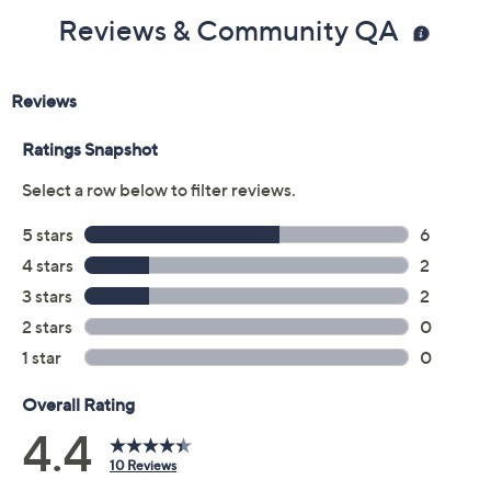
Reviews & Community QA