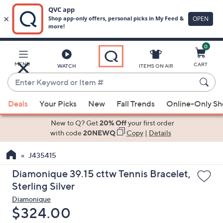
0
Skip
to
Main
MENU
CART
WATCH
ITEMS ON AIR
Content
Enter
Keyword
When
or
Deals
Your Picks
New
Fall Trends
Online-Only S
suggestions
Item
are
New to Q? Get
20% Off
your first order
#
available,
with code
20NEWQ
Copy
|
Details
use
J435415
the
up
Diamonique 39.15 cttw Tennis Bracelet,
and
Sterling Silver
down
Diamonique
arrow
Deleted
$324.00
keys