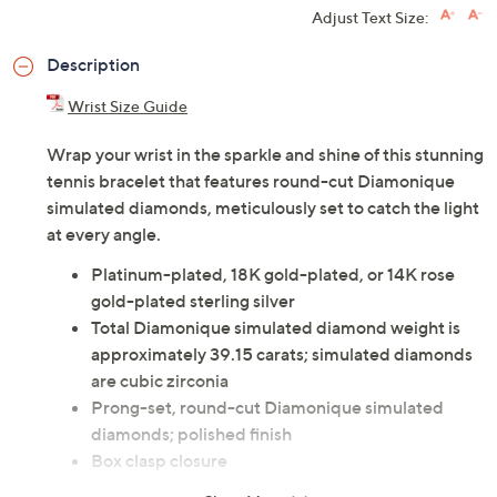
Adjust Text Size:
Description
Wrist Size Guide
Wrap your wrist in the sparkle and shine of this stunning
tennis bracelet that features round-cut Diamonique
simulated diamonds, meticulously set to catch the light
at every angle.
Platinum-plated, 18K gold-plated, or 14K rose
gold-plated sterling silver
Total Diamonique simulated diamond weight is
approximately 39.15 carats; simulated diamonds
are cubic zirconia
Prong-set, round-cut Diamonique simulated
diamonds; polished finish
Box clasp closure
Measures approximately 7-1/4"L x 1/8"W or 8"L x