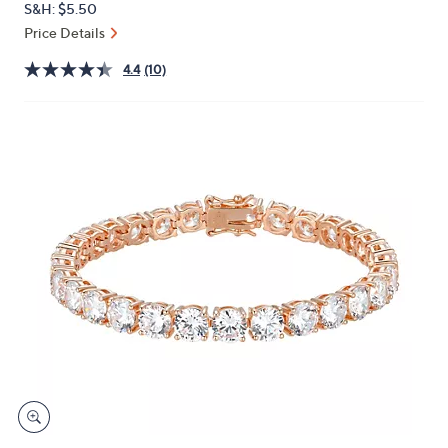
S&H: $5.50
or
Price Details
swipe
left
4.4
(10)
and
right
on
touch
devices
to
review.