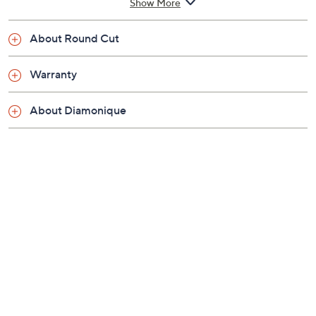
Show More
1/8"W
Pouch, romance card
About Round Cut
Imported
Warranty
About Diamonique