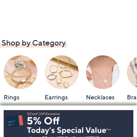
Shop by Category
Rings
Earrings
Necklaces
Bra
Footer
Navigation
and