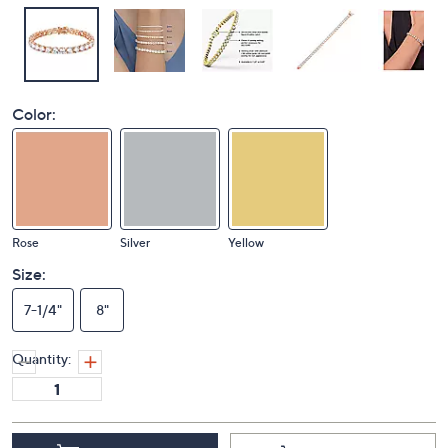
Color:
Rose
Silver
Yellow
Size:
7-1/4"
8"
Quantity: