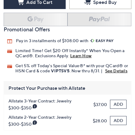
Add To Cart
Speed Buy
Promotional Offers
Pay in 3 installments of $108.00 with
Limited Time! Get $20 Off Instantly* When You Open a
QCard®. Exclusions Apply.
Learn How
Get 5% off Today's Special Value®* with your QCard® or
HSN Card & code
VIPTSV5
. Now thru 8/31. |
See Details
Protect Your Purchase with Allstate
Allstate 3-Year Contract: Jewelry
ADD
$37.00
$300-$350
Allstate 2-Year Contract: Jewelry
ADD
$28.00
$300-$350