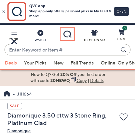
0
Skip
to
Main
MENU
CART
WATCH
ITEMS ON AIR
Content
Enter
Keyword
When
or
Deals
Your Picks
New
Fall Trends
Online-Only S
suggestions
Item
are
New to Q? Get
20% Off
your first order
#
available,
with code
20NEWQ
Copy
|
Details
use
J111664
the
up
SALE
and
Diamonique 3.50 cttw 3 Stone Ring,
down
Platinum Clad
arrow
Diamonique
keys