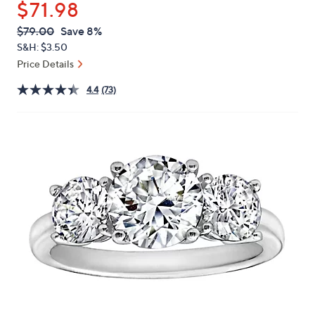
$71.98
or
swipe
QVC
Deleted
$79.00
Save 8%
PRICE:
left
S&H: $3.50
and
Price Details
right
4.4
(73)
on
touch
devices
to
review.