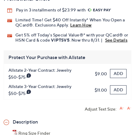
Pay in 3 installments of $23.99 with
Limited Time! Get $40 Off Instantly* When You Open a
QCard®. Exclusions Apply.
Learn How
Get 5% off Today's Special Value®* with your QCard® or
HSN Card & code
VIPTSV5
. Now thru 8/31. |
See Details
Protect Your Purchase with Allstate
Allstate 2-Year Contract: Jewelry
ADD
$9.00
$50-$75
Allstate 3-Year Contract: Jewelry
ADD
$11.00
$50-$75
Adjust Text Size:
Description
Ring Size Finder