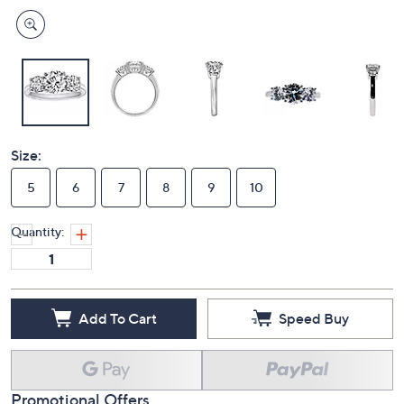
Size:
5
6
7
8
9
10
Quantity:
Add To Cart
Speed Buy
Promotional Offers