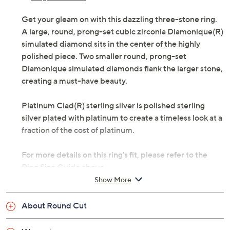
Get your gleam on with this dazzling three-stone ring.
A large, round, prong-set cubic zirconia Diamonique(R)
simulated diamond sits in the center of the highly
polished piece. Two smaller round, prong-set
Diamonique simulated diamonds flank the larger stone,
creating a must-have beauty.
Platinum Clad(R) sterling silver is polished sterling
silver plated with platinum to create a timeless look at a
fraction of the cost of platinum.
For more details on this ring's fit, please refer to the
Ring Size Guide above.
Show More
Brightly polished platinum plated over sterling
silver
About Round Cut
Total Diamonique simulated diamond weight is
approximately 3.50 carats; simulated diamonds