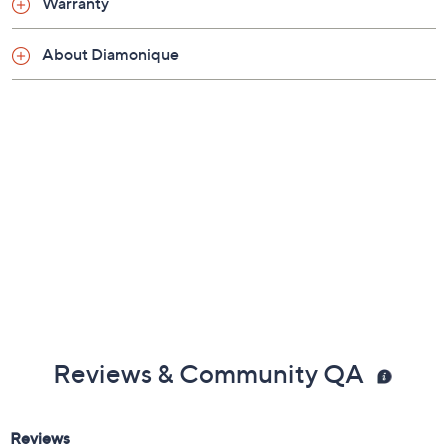
Warranty
are cubic zirconia
Open gallery
About Diamonique
Sizes 4, 5, 6, 7, 8, 9, 10; due to the special nature
of the plating process, QVC does not recommend
resizing by a jeweler
Measures approximately 1/4"L x 3/4"W
Made in China
Reviews & Community QA