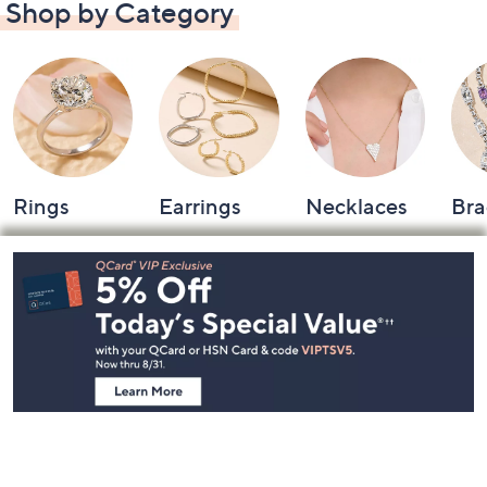
Shop by Category
Rings
Earrings
Necklaces
Bra
Footer
Navigation
and
Information