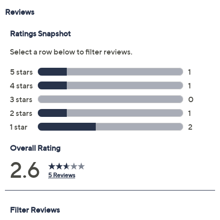
Reviews & Community QA