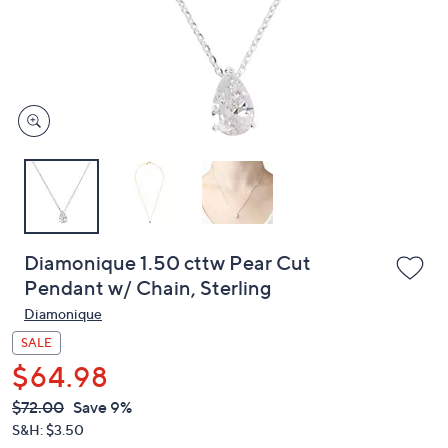
or
swipe
left
and
right
on
touch
devices
to
review.
Diamonique 1.50 cttw Pear Cut
Pendant w/ Chain, Sterling
Diamonique
SALE