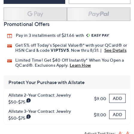
Add To Cart
Speed Buy
Promotional Offers
Pay in 3 installments of $21.66 with
Get 5% off Today's Special Value®* with your QCard® or
HSN Card & code
VIPTSV5
. Now thru 8/31. |
See Details
Limited Time! Get $40 Off Instantly* When You Open a
QCard®. Exclusions Apply.
Learn How
Protect Your Purchase with Allstate
Allstate 2-Year Contract: Jewelry
ADD
$9.00
$50-$75
Allstate 3-Year Contract: Jewelry