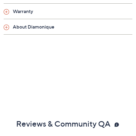
diamonds slide pendant; oval-link chain; polished
finish
Lobster claw clasp
Show More
Approximate measurements: Chain 18"L with an
adjusting ring at 16-1/2" x 1/16"W; Pendant 3/8"L
Warranty
x 1/4"W
Imported
About Diamonique