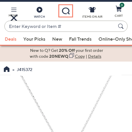
0
Skip
to
Main
MENU
CART
WATCH
ITEMS ON AIR
Content
Enter
Keyword
When
or
Deals
Your Picks
New
Fall Trends
Online-Only S
suggestions
Item
are
New to Q? Get
20% Off
your first order
#
available,
with code
20NEWQ
Copy
|
Details
use
J415372
the
up
and
down
arrow
keys