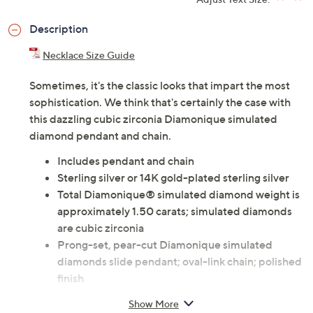
ADD
$11.00
$50-$75
Adjust Text Size:
Description
Necklace Size Guide
Sometimes, it's the classic looks that impart the most
sophistication. We think that's certainly the case with
this dazzling cubic zirconia Diamonique simulated
diamond pendant and chain.
Includes pendant and chain
Sterling silver or 14K gold-plated sterling silver
Total Diamonique® simulated diamond weight is
approximately 1.50 carats; simulated diamonds
are cubic zirconia
Prong-set, pear-cut Diamonique simulated