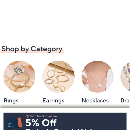
Shop by Category
Rings
Earrings
Necklaces
Bra