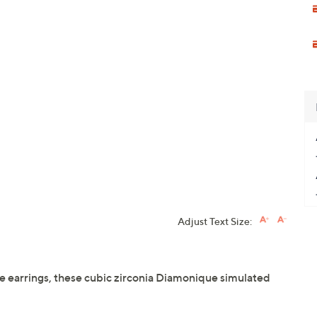
Adjust Text Size:
ire earrings, these cubic zirconia Diamonique simulated
.