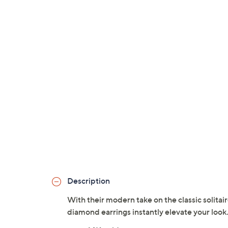
Description
With their modern take on the classic solita
diamond earrings instantly elevate your look