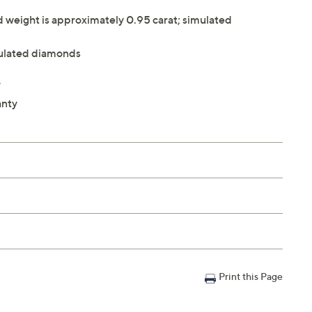
weight is approximately 0.95 carat; simulated
ulated diamonds
W
anty
Print this Page