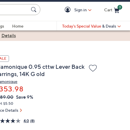
0
Sign in
Cart
Cart is Empty
gs
Home
Today's Special Value
& Deals
|
Details
ALE
iamonique 0.95 cttw Lever Back
arrings, 14K G old
amonique
353.98
VC
leted
389.00
Save 9%
ICE:
H: $5.50
ice Details
4.0
(8)