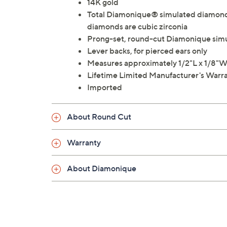
14K gold
Total Diamonique® simulated diamond 
diamonds are cubic zirconia
Prong-set, round-cut Diamonique sim
Lever backs, for pierced ears only
Measures approximately 1/2"L x 1/8"
Lifetime Limited Manufacturer's Warr
Imported
About Round Cut
Warranty
About Diamonique