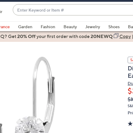
Enter
ir
Keyword
When
or
suggestions
rance
Garden
Fashion
Beauty
Jewelry
Shoes
Ba
Item
are
 Q? Get
#
20% Off
your first order
with code
20NEWQ
Copy
available,
use
the
S
up
D
and
E
down
arrow
Di
$
keys
or
Q
De
$
PR
swipe
S&
left
Pr
and
right
on