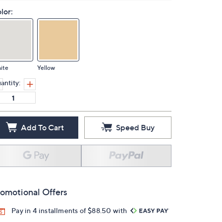
lor:
ite
Yellow
antity:
Add To Cart
Speed Buy
omotional Offers
Pay in 4 installments of $88.50 with