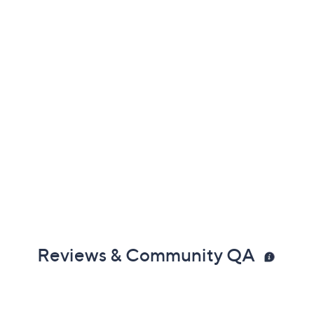
Reviews & Community QA