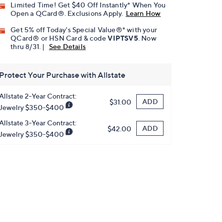
Limited Time! Get $40 Off Instantly* When You
Open a QCard®. Exclusions Apply.
Learn How
Get 5% off Today's Special Value®* with your
QCard® or HSN Card & code
VIPTSV5
. Now
thru 8/31. |
See Details
Protect Your Purchase with Allstate
Allstate 2-Year Contract:
ADD
$31.00
Jewelry $350-$400
Allstate 3-Year Contract:
ADD
$42.00
Jewelry $350-$400