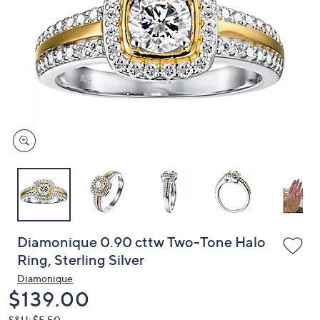
or
swipe
left
and
right
on
touch
devices
to
review.
Diamonique 0.90 cttw Two-Tone Halo
Ring, Sterling Silver
Diamonique
Deleted
$139.00
S&H: $5.50