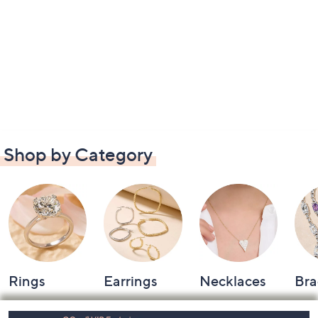
Shop by Category
Rings
Earrings
Necklaces
Bra
Footer