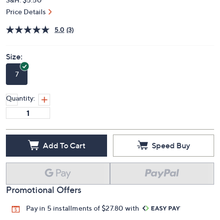
Price Details
5.0
(3)
Size:
7
Quantity:
Add To Cart
Speed Buy
Promotional Offers
Pay in 5 installments of $27.80 with