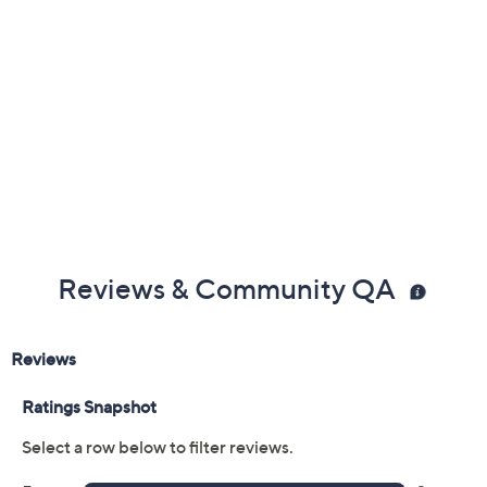
Reviews & Community QA