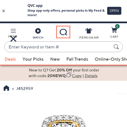
0
Skip
to
Main
MENU
CART
WATCH
ITEMS ON AIR
Content
Enter
Keyword
When
or
Deals
Your Picks
New
Fall Trends
Online-Only S
suggestions
Item
are
New to Q? Get
20% Off
your first order
#
available,
with code
20NEWQ
Copy
|
Details
use
J452959
the
up
and
down
arrow
keys