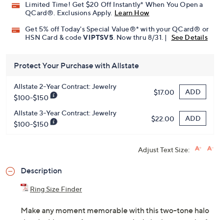
Limited Time! Get $20 Off Instantly* When You Open a
QCard®. Exclusions Apply.
Learn How
Get 5% off Today's Special Value®* with your QCard® or
HSN Card & code
VIPTSV5
. Now thru 8/31. |
See Details
Protect Your Purchase with Allstate
Allstate 2-Year Contract: Jewelry
ADD
$17.00
$100-$150
Allstate 3-Year Contract: Jewelry
ADD
$22.00
$100-$150
Adjust Text Size:
Description
Ring Size Finder
Make any moment memorable with this two-tone halo