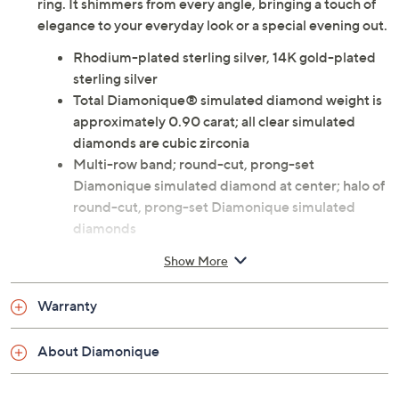
ring. It shimmers from every angle, bringing a touch of
elegance to your everyday look or a special evening out.
Rhodium-plated sterling silver, 14K gold-plated
sterling silver
Total Diamonique® simulated diamond weight is
approximately 0.90 carat; all clear simulated
diamonds are cubic zirconia
Multi-row band; round-cut, prong-set
Diamonique simulated diamond at center; halo of
round-cut, prong-set Diamonique simulated
diamonds
Measures approximately 1/2"L x 3/4"W
Show More
Imported
Warranty
About Diamonique