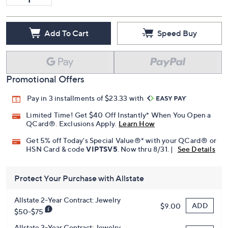
Add To Cart
Speed Buy
Promotional Offers
Pay in 3 installments of $23.33 with
Limited Time! Get $40 Off Instantly* When You Open a
QCard®. Exclusions Apply.
Learn How
Get 5% off Today's Special Value®* with your QCard® or
HSN Card & code
VIPTSV5
. Now thru 8/31. |
See Details
Protect Your Purchase with Allstate
Allstate 2-Year Contract: Jewelry
ADD
$9.00
$50-$75
Allstate 3-Year Contract: Jewelry