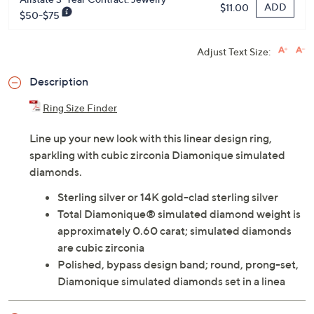
ADD
$11.00
$50-$75
Adjust Text Size:
Description
Ring Size Finder
Line up your new look with this linear design ring,
sparkling with cubic zirconia Diamonique simulated
diamonds.
Sterling silver or 14K gold-clad sterling silver
Total Diamonique® simulated diamond weight is
approximately 0.60 carat; simulated diamonds
are cubic zirconia
Polished, bypass design band; round, prong-set,
Diamonique simulated diamonds set in a linea