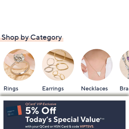
Shop by Category
Rings
Earrings
Necklaces
Bra
Footer
Navigation
and
Information