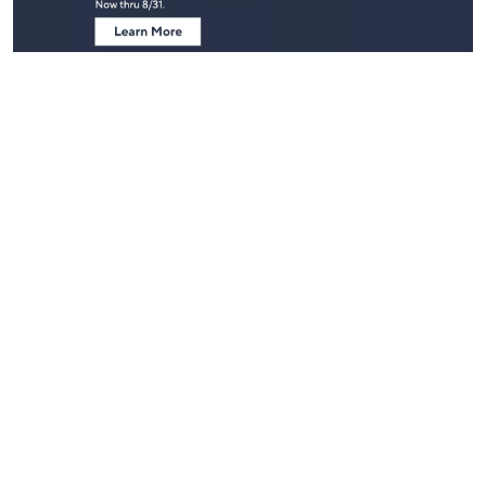
Stay in Touch
Get sneak previews of special offers & upcoming events delivered
to your inbox.
Email
Sign Up