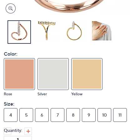
Color:
Rose
Silver
Yellow
Size:
4
5
6
7
8
9
10
11
Quantity: