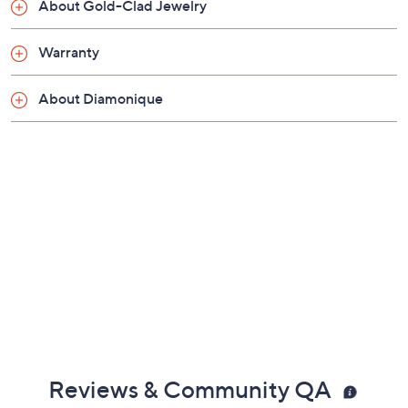
About Gold-Clad Jewelry
Warranty
About Diamonique
Reviews & Community QA