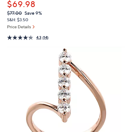
$69.98
or
swipe
QVC
Deleted
$77.00
Save 9%
PRICE:
left
S&H: $3.50
and
Price Details
right
4.3
(14)
on
touch
devices
to
review.