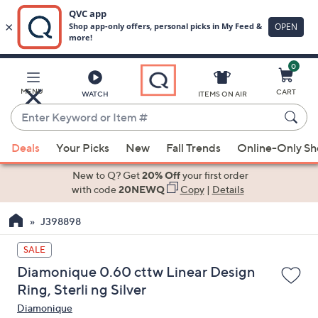
0
Skip
to
Main
MENU
CART
WATCH
ITEMS ON AIR
Content
Enter
Keyword
When
or
Deals
Your Picks
New
Fall Trends
Online-Only S
suggestions
Item
are
New to Q? Get
20% Off
your first order
#
available,
with code
20NEWQ
Copy
|
Details
use
J398898
the
up
SALE
and
Diamonique 0.60 cttw Linear Design
down
Ring, Sterli ng Silver
arrow
Diamonique
keys