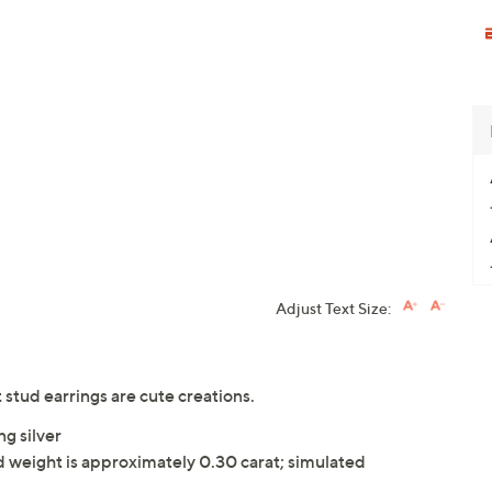
Adjust Text Size:
stud earrings are cute creations.
ng silver
weight is approximately 0.30 carat; simulated