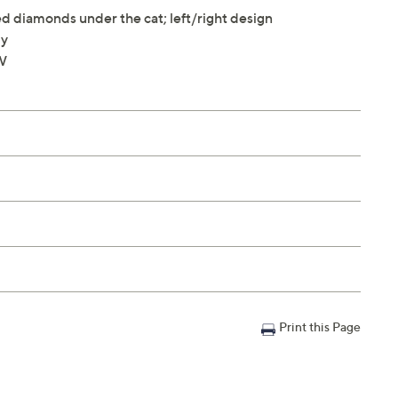
 diamonds under the cat; left/right design
ly
"W
Print this Page