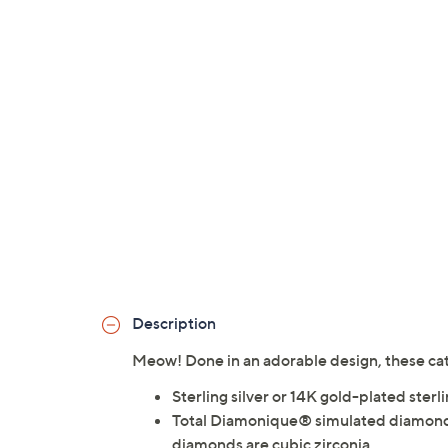
Description
Meow! Done in an adorable design, these cat 
Sterling silver or 14K gold-plated sterli
Total Diamonique® simulated diamond 
diamonds are cubic zirconia