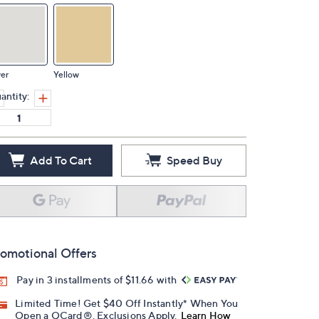
ver
Yellow
antity:
Add To Cart
Speed Buy
omotional Offers
Pay in 3 installments of $11.66 with
Limited Time! Get $40 Off Instantly* When You
Open a QCard®. Exclusions Apply.
Learn How