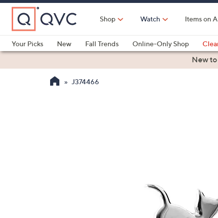
Skip
to
Shop
Watch
Items on A
Main
Content
Your Picks
New
Fall Trends
Online-Only Shop
Clea
Electronics
Kitchen
Food & Wine
Health & Fitness
New to
J374466