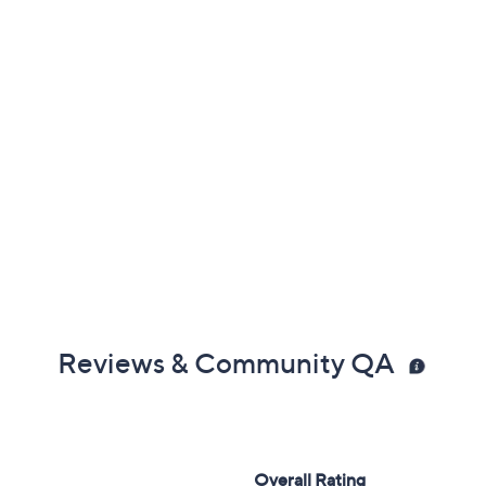
Reviews & Community QA