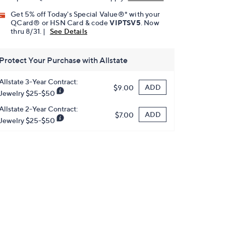
Get 5% off Today's Special Value®* with your
QCard® or HSN Card & code
VIPTSV5
. Now
thru 8/31. |
See Details
Protect Your Purchase with Allstate
Allstate 3-Year Contract:
ADD
$9.00
Jewelry $25-$50
Allstate 2-Year Contract:
ADD
$7.00
Jewelry $25-$50