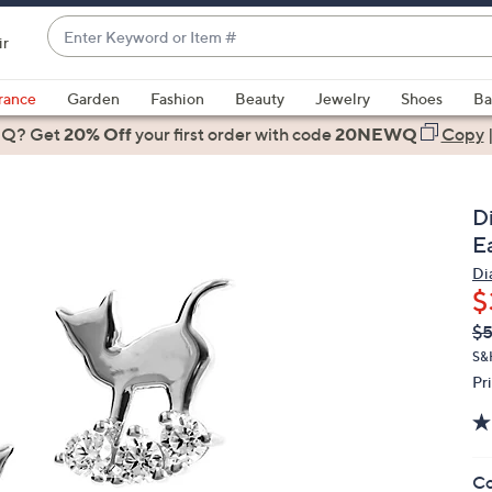
Enter
ir
Keyword
When
or
suggestions
rance
Garden
Fashion
Beauty
Jewelry
Shoes
Ba
Item
are
 Q? Get
#
20% Off
your first order
with code
20NEWQ
Copy
available,
use
the
D
up
Ea
and
Di
down
$
arrow
Q
De
$
keys
PR
or
S&
Pr
swipe
left
and
right
Co
on