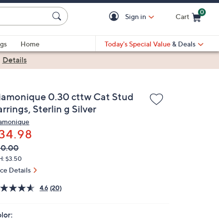
0
Sign in
Cart
Cart is Empty
gs
Home
Today's Special Value
& Deals
|
Details
iamonique 0.30 cttw Cat Stud
rrings, Sterlin g Silver
amonique
34.98
VC
leted
50.00
ICE:
H: $3.50
ice Details
4.6
(20)
lor: