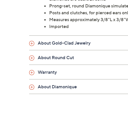
Prong-set, round Diamonique simulated
Posts and clutches, for pierced ears on
Measures approximately 3/8"L x 3/8
Imported
About Gold-Clad Jewelry
About Round Cut
Warranty
About Diamonique