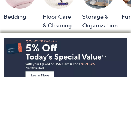
Bedding
Floor Care
Storage &
Fur
& Cleaning
Organization
Footer
Navigation
and
Information