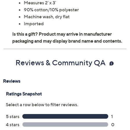
Measures 2' x 3'
90% cotton/10% polyester
Machine wash, dry flat
Imported
Reviews & Community QA