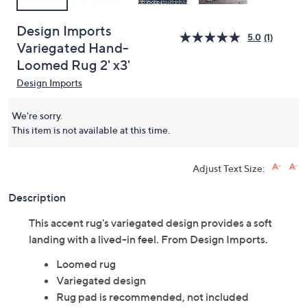
Design Imports
5.0
(1)
Variegated Hand-
Loomed Rug 2' x3'
Design Imports
We're sorry.
This item is not available at this time.
Adjust Text Size:
Description
This accent rug's variegated design provides a soft
landing with a lived-in feel. From Design Imports.
Loomed rug
Variegated design
Rug pad is recommended, not included