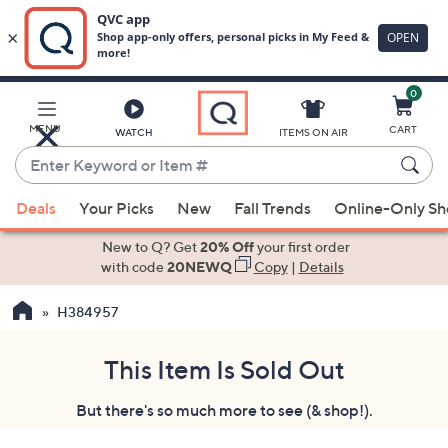
0
Skip
to
Main
MENU
CART
WATCH
ITEMS ON AIR
Content
Enter
Keyword
When
or
Deals
Your Picks
New
Fall Trends
Online-Only S
suggestions
Item
are
New to Q? Get
20% Off
your first order
#
available,
with code
20NEWQ
Copy
|
Details
use
H384957
the
up
and
This Item Is Sold Out
down
But there's so much more to see (& shop!).
arrow
keys