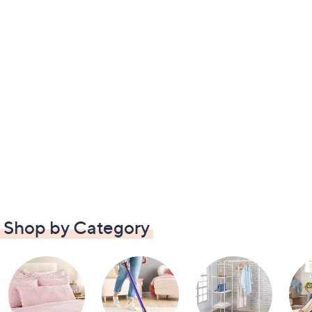
Shop by Category