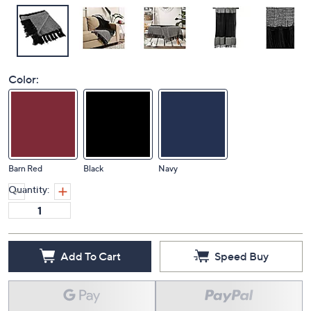
Color:
Barn Red
Black
Navy
Quantity:
Add To Cart
Speed Buy