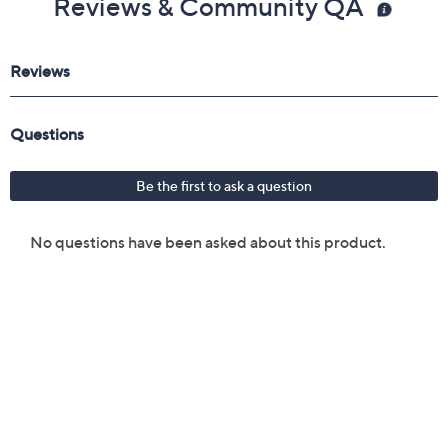
Reviews & Community QA