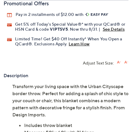
Promotional Offers
Pay in 2 installments of $12.00 with
Get 5% off Today's Special Value®* with your QCard® or
HSN Card & code
VIPTSV5
. Now thru 8/31. |
See Details
Limited Time! Get $40 Off Instantly* When You Open a
QCard®. Exclusions Apply.
Learn How
Adjust Text Size:
Description
Transform your living space with the Urban Cityscape
border throw. Perfect for adding a splash of chic style to
your couch or chair, this blanket combines a modern
pattern with decorative fringe for a stylish finish. From
Design Imports.
Includes throw blanket