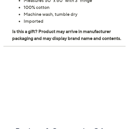
Measures 50" x 60" with 3" fringe
100% cotton
Machine wash, tumble dry
Imported