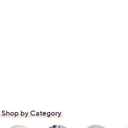
Shop by Category