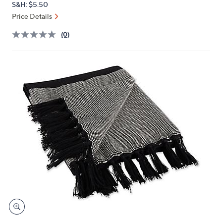
S&H: $5.50
or
Price Details
swipe
left
(0)
and
right
on
touch
devices
to
review.