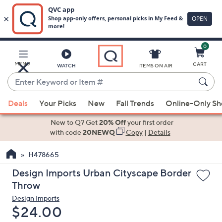
0
Skip
to
Main
MENU
CART
WATCH
ITEMS ON AIR
Content
Enter
Keyword
When
or
Deals
Your Picks
New
Fall Trends
Online-Only S
suggestions
Item
are
New to Q? Get
20% Off
your first order
#
available,
with code
20NEWQ
Copy
|
Details
use
H478665
the
up
Design Imports Urban Cityscape Border
and
Throw
down
Design Imports
arrow
Deleted
$24.00
keys