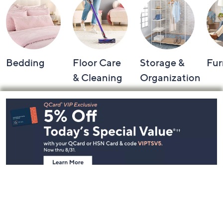
Bedding
Floor Care
Storage &
Fur
& Cleaning
Organization
Footer
Navigation
and
Information