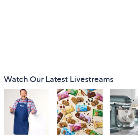
Footer
Watch Our Latest Livestreams
Navigation
and
Information