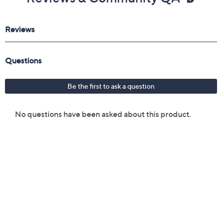
Reviews & Community QA