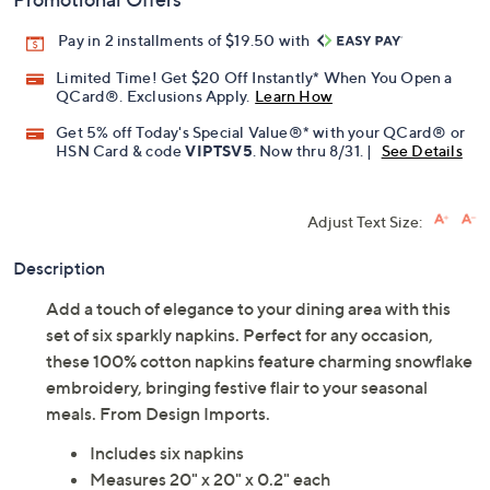
Promotional Offers
Pay in 2 installments of $19.50 with
Limited Time! Get $20 Off Instantly* When You Open a
QCard®. Exclusions Apply.
Learn How
Get 5% off Today's Special Value®* with your QCard® or
HSN Card & code
VIPTSV5
. Now thru 8/31. |
See Details
Adjust Text Size:
Description
Add a touch of elegance to your dining area with this
set of six sparkly napkins. Perfect for any occasion,
these 100% cotton napkins feature charming snowflake
embroidery, bringing festive flair to your seasonal
meals. From Design Imports.
Includes six napkins