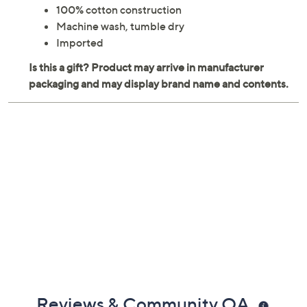
Measures 20" x 20" x 0.2" each
100% cotton construction
Machine wash, tumble dry
Imported