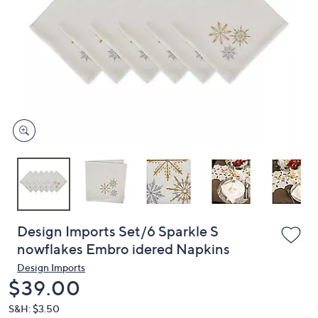
or
swipe
left
and
right
on
touch
devices
to
review.
Design Imports Set/6 Sparkle S
nowflakes Embro idered Napkins
Design Imports
Deleted
$39.00
S&H: $3.50