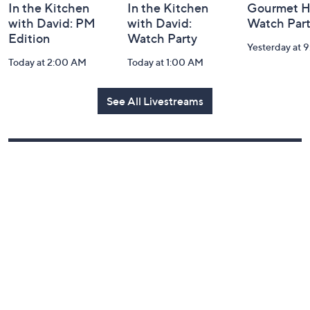
In the Kitchen
In the Kitchen
Gourmet H
with David: PM
with David:
Watch Par
Edition
Watch Party
Yesterday at 
Today at 2:00 AM
Today at 1:00 AM
See All Livestreams