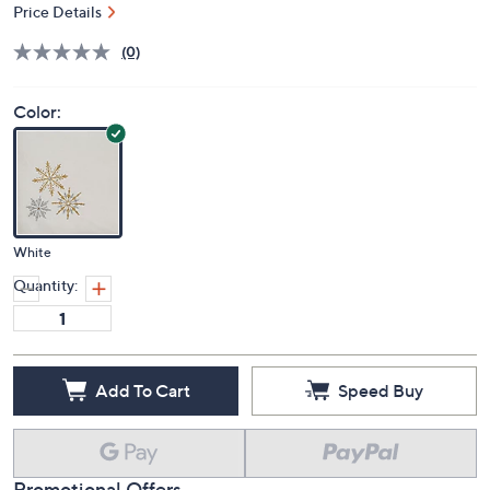
Price Details
(0)
Color:
White
Quantity:
Add To Cart
Speed Buy