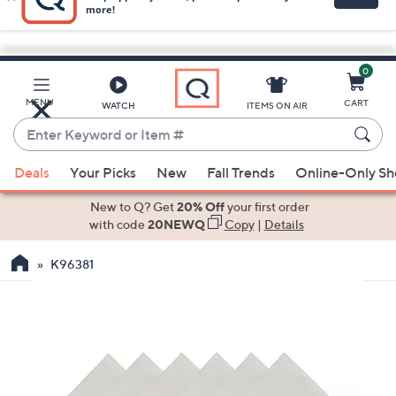
0
Skip
to
Main
MENU
CART
WATCH
ITEMS ON AIR
Content
Enter
Keyword
When
or
Deals
Your Picks
New
Fall Trends
Online-Only S
suggestions
Item
are
New to Q? Get
20% Off
your first order
#
available,
with code
20NEWQ
Copy
|
Details
use
K96381
the
up
and
down
arrow
keys