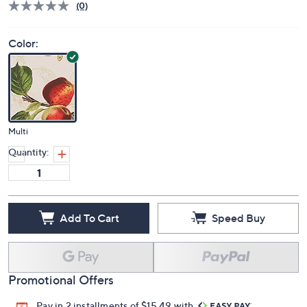
(0)
Color:
Multi
Quantity:
Add To Cart
Speed Buy
Promotional Offers
Pay in 2 installments of $15.49 with