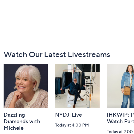
Footer
Watch Our Latest Livestreams
Navigation
and
Information
Dazzling
NYDJ: Live
IHKWIP: 
Diamonds with
Watch Par
Today at 4:00 PM
Michele
Today at 2:00