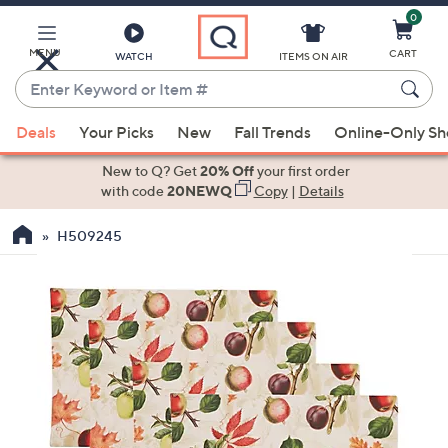
0
Skip
to
Main
MENU
CART
WATCH
ITEMS ON AIR
Content
Enter
Keyword
When
or
Deals
Your Picks
New
Fall Trends
Online-Only S
suggestions
Item
are
New to Q? Get
20% Off
your first order
#
available,
with code
20NEWQ
Copy
|
Details
use
H509245
the
up
and
down
arrow
keys
or
swipe
left