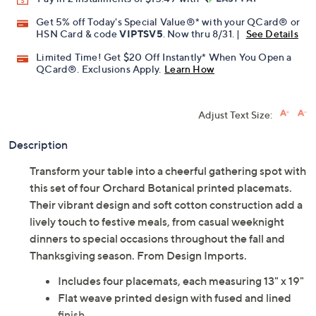
Get 5% off Today's Special Value®* with your QCard® or
HSN Card & code
VIPTSV5
. Now thru 8/31. |
See Details
Limited Time! Get $20 Off Instantly* When You Open a
QCard®. Exclusions Apply.
Learn How
Adjust Text Size:
Description
Transform your table into a cheerful gathering spot with
this set of four Orchard Botanical printed placemats.
Their vibrant design and soft cotton construction add a
lively touch to festive meals, from casual weeknight
dinners to special occasions throughout the fall and
Thanksgiving season. From Design Imports.
Includes four placemats, each measuring 13" x 19"
Flat weave printed design with fused and lined
finish