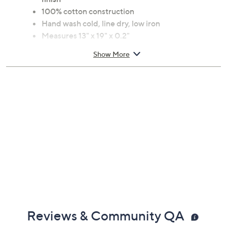
100% cotton construction
Hand wash cold, line dry, low iron
Measures 13" x 19" x 0.2"
Imported
Show More
Reviews & Community QA