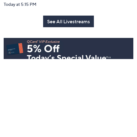
Today at 5:15 PM
See All Livestreams