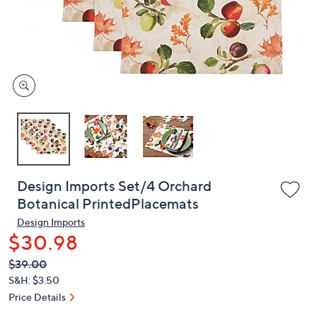
and
right
on
touch
devices
to
review.
Design Imports Set/4 Orchard
Botanical PrintedPlacemats
Design Imports
$30.98
QVC
Deleted
$39.00
PRICE:
S&H: $3.50
Price Details