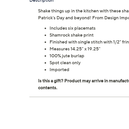
Description
Shake things up in the kitchen with these sha
Patrick's Day and beyond! From Design Impo
Includes six placemats
Shamrock shake print
Finished with single stitch with 1/2" fri
Measures 14.25" x 19.25"
100% jute burlap
Spot clean only
Imported