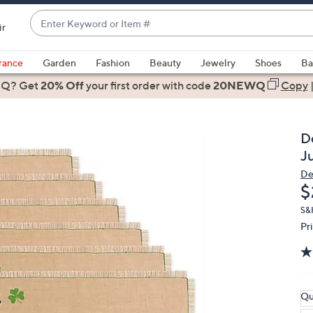
Enter
ir
Keyword
When
or
suggestions
rance
Garden
Fashion
Beauty
Jewelry
Shoes
Ba
Item
are
 Q? Get
#
20% Off
your first order
with code
20NEWQ
Copy
available,
use
the
D
up
J
and
De
down
D
$
arrow
keys
S&
Pr
or
swipe
left
and
right
Qu
on