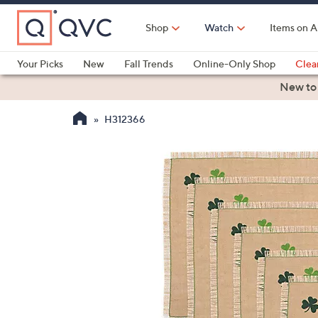
Skip
to
Shop
Watch
Items on A
Main
Content
Your Picks
New
Fall Trends
Online-Only Shop
Clea
Electronics
Kitchen
Food & Wine
Health & Fitness
New to
H312366