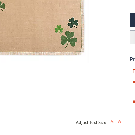
touch
devices
to
review.
Pr
Adjust Text Size: