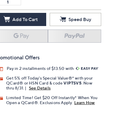
Add To Cart
Speed Buy
omotional Offers
Pay in 2 installments of $13.50 with
Get 5% off Today's Special Value®* with your
QCard® or HSN Card & code
VIPTSV5
. Now
thru 8/31. |
See Details
Limited Time! Get $20 Off Instantly* When You
Open a QCard®. Exclusions Apply.
Learn How