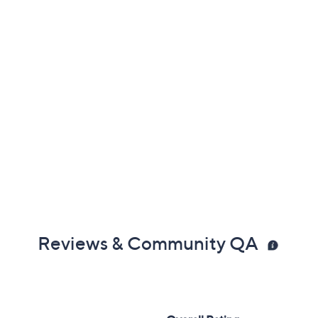
Reviews & Community QA