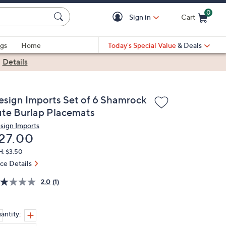
0
Sign in
Cart
Cart is Empty
gs
Home
Today's Special Value
& Deals
|
Details
esign Imports Set of 6 Shamrock
ute Burlap Placemats
sign Imports
eleted
27.00
H: $3.50
ice Details
2.0
(1)
antity: