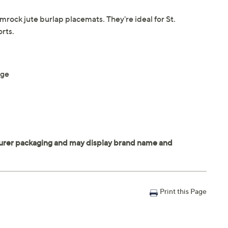
mrock jute burlap placemats. They're ideal for St.
rts.
nge
Print this Page