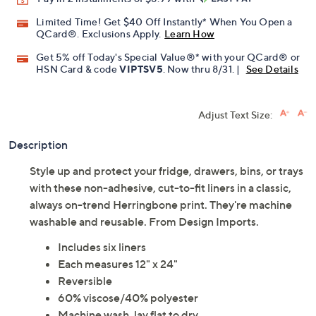
Promotional Offers
Pay in 2 installments of $8.99 with
Limited Time! Get $40 Off Instantly* When You Open a
QCard®. Exclusions Apply.
Learn How
Get 5% off Today's Special Value®* with your QCard® or
HSN Card & code
VIPTSV5
. Now thru 8/31. |
See Details
Adjust Text Size:
Description
Style up and protect your fridge, drawers, bins, or trays
with these non-adhesive, cut-to-fit liners in a classic,
always on-trend Herringbone print. They're machine
washable and reusable. From Design Imports.
Includes six liners