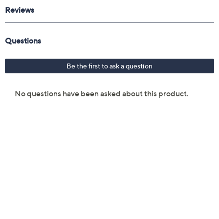
Reviews & Community QA