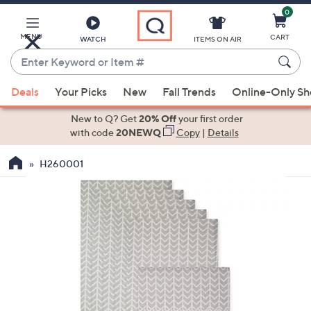
0
Skip
to
Main
MENU
CART
WATCH
ITEMS ON AIR
Content
Enter
Keyword
When
or
Deals
Your Picks
New
Fall Trends
Online-Only S
suggestions
Item
are
New to Q? Get
20% Off
your first order
#
available,
with code
20NEWQ
Copy
|
Details
use
H260001
the
up
and
down
arrow
keys