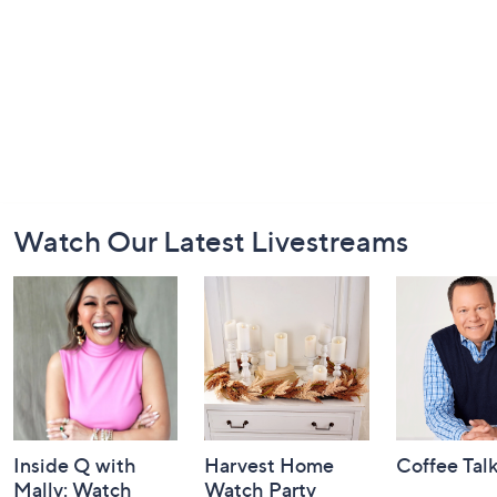
Footer
Watch Our Latest Livestreams
Navigation
and
Information