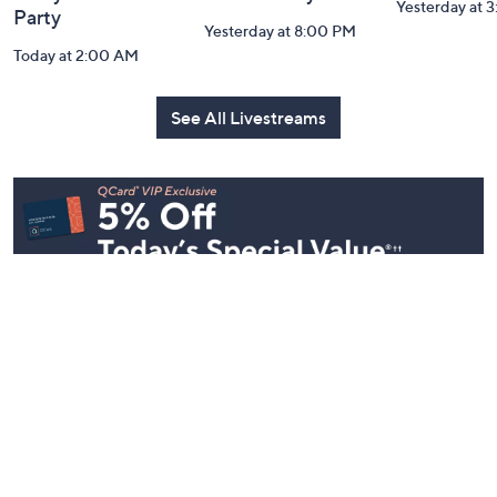
Inside Q with
Harvest Home
Coffee Tal
Mally: Watch
Watch Party
Yesterday at 
Party
Yesterday at 8:00 PM
Today at 2:00 AM
See All Livestreams