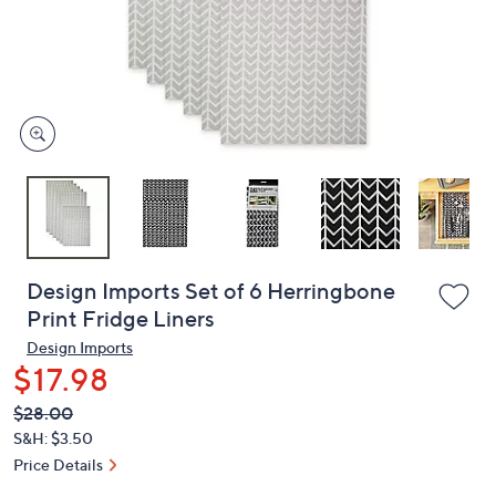
or
swipe
left
and
right
on
touch
devices
to
review.
Design Imports Set of 6 Herringbone
Print Fridge Liners
Design Imports
$17.98
QVC