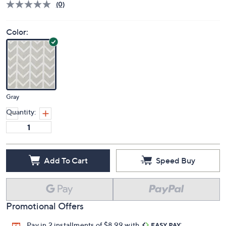
Deleted
$28.00
PRICE:
S&H: $3.50
Price Details
(0)
Color:
Gray
Quantity:
Add To Cart
Speed Buy