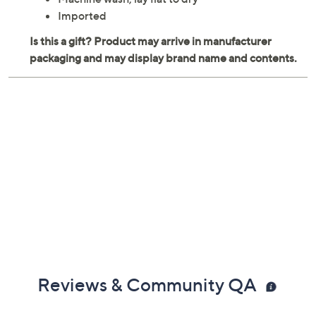
Each measures 12" x 24"
Reversible
60% viscose/40% polyester
Machine wash, lay flat to dry
Imported