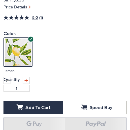
Price Details
5.0
(1)
Color:
Lemon
Quantity:
Add To Cart
Speed Buy