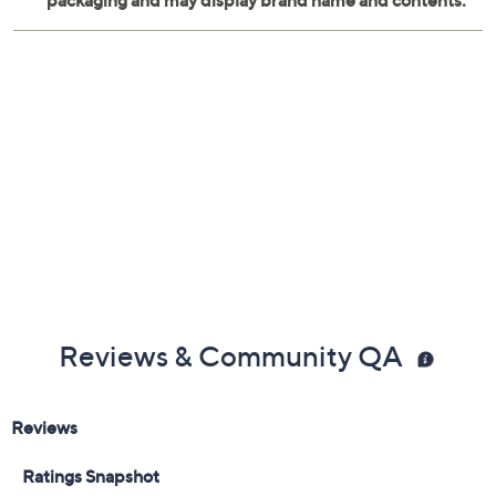
Reviews & Community QA