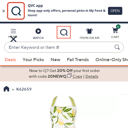
0
Skip
to
Main
MENU
CART
WATCH
ITEMS ON AIR
Content
Enter
Keyword
When
or
Deals
Your Picks
New
Fall Trends
Online-Only S
suggestions
Item
are
New to Q? Get
20% Off
your first order
#
available,
with code
20NEWQ
Copy
|
Details
use
K62659
the
up
and
down
arrow
keys