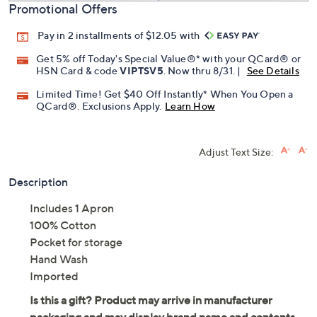
Promotional Offers
Pay in 2 installments of $12.05 with
Get 5% off Today's Special Value®* with your QCard® or
HSN Card & code
VIPTSV5
. Now thru 8/31. |
See Details
Limited Time! Get $40 Off Instantly* When You Open a
QCard®. Exclusions Apply.
Learn How
Adjust Text Size:
Description
Includes 1 Apron
100% Cotton
Pocket for storage
Hand Wash
Imported