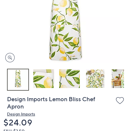
or
swipe
left
and
right
on
touch
devices
to
review.
Design Imports Lemon Bliss Chef
Apron
Design Imports
Deleted
$24.09
S&H: $3.50