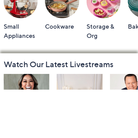
Small
Cookware
Storage &
Ba
Appliances
Org
Footer
Watch Our Latest Livestreams
Navigation
and
Information
Inside Q with
Harvest Home
Coffee Tal
Mally: Watch
Watch Party
Yesterday at 