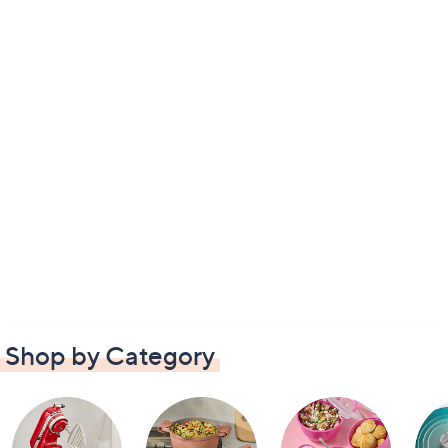
Shop by Category