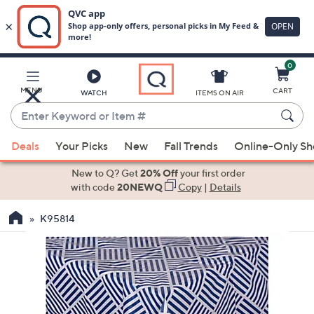
0
Skip
to
Main
MENU
CART
WATCH
ITEMS ON AIR
Content
Enter
Keyword
When
or
Deals
Your Picks
New
Fall Trends
Online-Only S
suggestions
Item
are
New to Q? Get
20% Off
your first order
#
available,
with code
20NEWQ
Copy
|
Details
use
K95814
the
up
and
down
arrow
keys