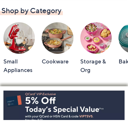
Shop by Category
Small
Cookware
Storage &
Ba
Appliances
Org
Footer
Navigation
and
Information