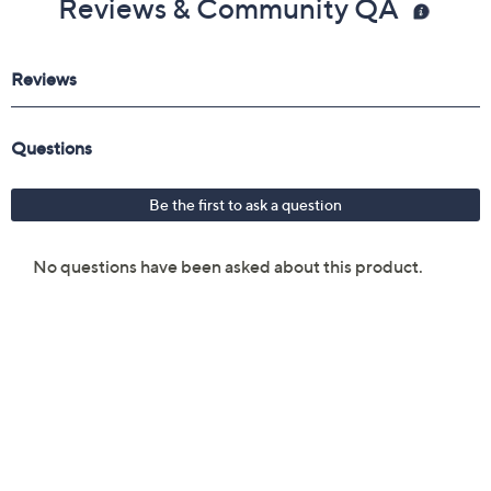
Reviews & Community QA