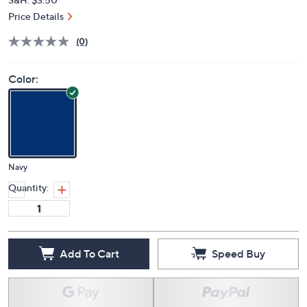
Price Details
(0)
Color:
Navy
Quantity:
Add To Cart
Speed Buy