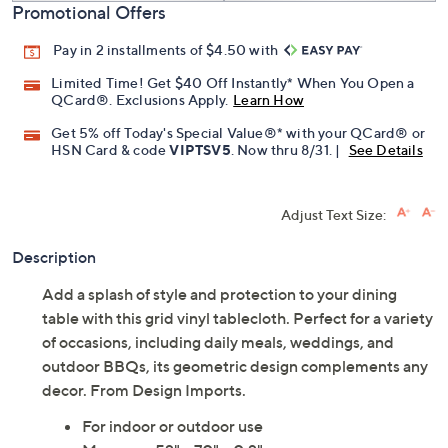
Promotional Offers
Pay in 2 installments of $4.50 with
Limited Time! Get $40 Off Instantly* When You Open a
QCard®. Exclusions Apply.
Learn How
Get 5% off Today's Special Value®* with your QCard® or
HSN Card & code
VIPTSV5
. Now thru 8/31. |
See Details
Adjust Text Size:
Description
Add a splash of style and protection to your dining
table with this grid vinyl tablecloth. Perfect for a variety
of occasions, including daily meals, weddings, and
outdoor BBQs, its geometric design complements any
decor. From Design Imports.
For indoor or outdoor use