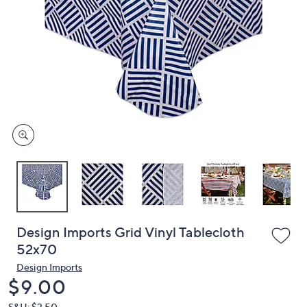
or
swipe
left
and
right
on
touch
devices
to
review.
Design Imports Grid Vinyl Tablecloth
52x70
Design Imports
Deleted
$9.00
S&H: $3.50