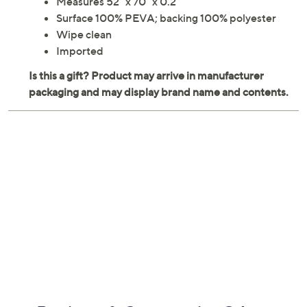
Measures 52" x 70" x 0.2"
Surface 100% PEVA; backing 100% polyester
Wipe clean
Imported