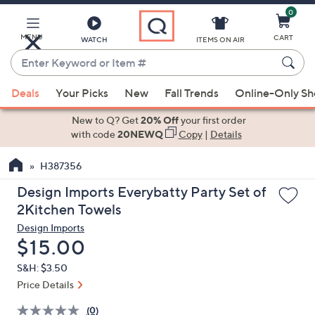
0
Skip
to
Main
MENU
CART
WATCH
ITEMS ON AIR
Content
Enter
Keyword
When
or
Deals
Your Picks
New
Fall Trends
Online-Only S
suggestions
Item
are
New to Q? Get
20% Off
your first order
#
available,
with code
20NEWQ
Copy
|
Details
use
H387356
the
up
Design Imports Everybatty Party Set of
and
2Kitchen Towels
down
Design Imports
arrow
Deleted
$15.00
keys
S&H: $3.50
or
Price Details
swipe
left
(0)