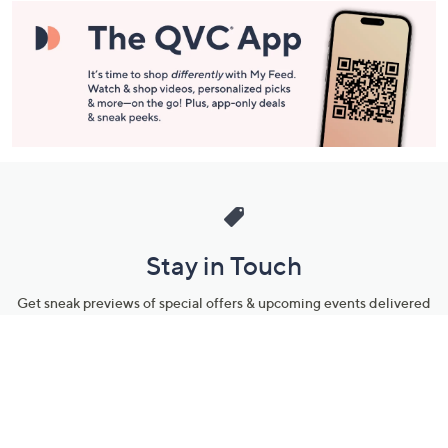
Stay in Touch
Get sneak previews of special offers & upcoming events delivered
to your inbox.
Email
Sign Up
*You're signing up to receive QVC promotional email.