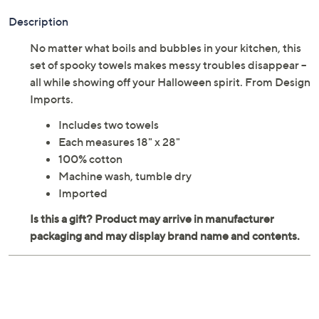
Description
No matter what boils and bubbles in your kitchen, this
set of spooky towels makes messy troubles disappear --
all while showing off your Halloween spirit. From Design
Imports.
Includes two towels
Each measures 18" x 28"
100% cotton
Machine wash, tumble dry
Imported