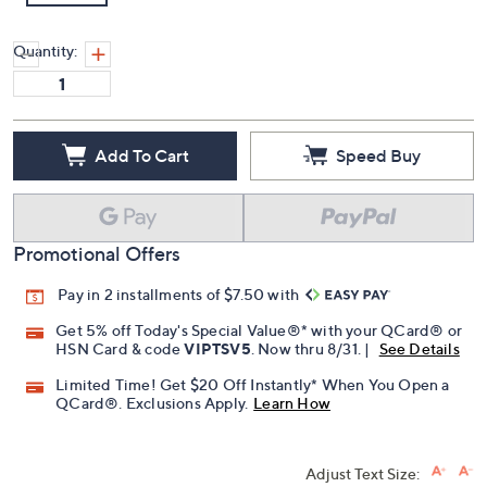
Quantity:
Add To Cart
Speed Buy
Promotional Offers
Pay in 2 installments of $7.50 with
Get 5% off Today's Special Value®* with your QCard® or
HSN Card & code
VIPTSV5
. Now thru 8/31. |
See Details
Limited Time! Get $20 Off Instantly* When You Open a
QCard®. Exclusions Apply.
Learn How
Adjust Text Size: