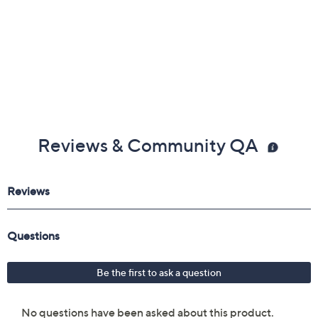
Reviews & Community QA