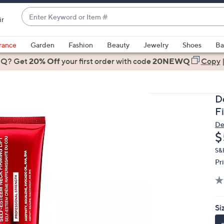
Enter
ir
Keyword
When
or
suggestions
rance
Garden
Fashion
Beauty
Jewelry
Shoes
Ba
Item
are
 Q? Get
#
20% Off
your first order
with code
20NEWQ
Copy
available,
use
the
D
up
F
and
De
down
D
$
arrow
keys
S&
Pr
or
swipe
left
and
Si
right
on