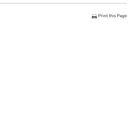
Print this Page