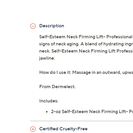
Description
Self-Esteem Neck Firming Lift- Professional 
signs of neck aging. A blend of hydrating ing
neck. Self-Esteem Neck Firming Lift Professi
jawline.
How do I use it: Massage in an outward, upw
From Dermelect.
Includes:
2-oz Self-Esteem Neck Firming Lift- P
Certified Cruelty-Free