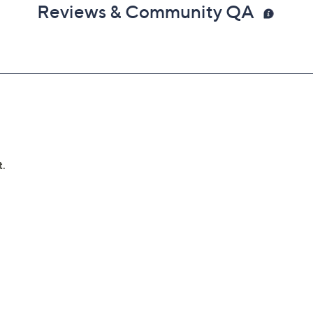
Reviews & Community QA