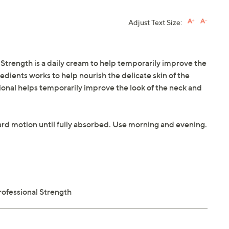
Adjust Text Size:
Strength is a daily cream to help temporarily improve the
redients works to help nourish the delicate skin of the
onal helps temporarily improve the look of the neck and
ard motion until fully absorbed. Use morning and evening.
rofessional Strength