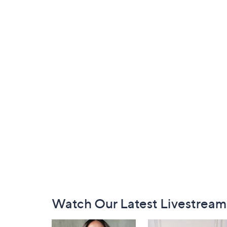
Footer
Watch Our Latest Livestream
Navigation
and