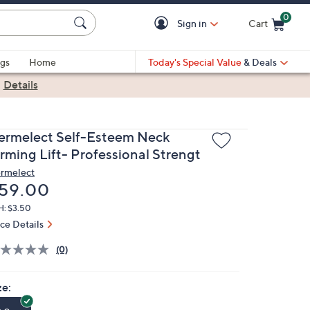
0
Sign in
Cart
Cart is Empty
gs
Home
Today's Special Value
& Deals
|
Details
ermelect Self-Esteem Neck
irming Lift- Professional Strengt
rmelect
eleted
59.00
H: $3.50
ice Details
(0)
ze: