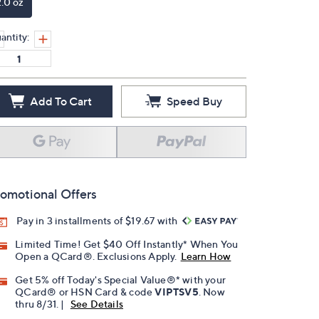
2.0 oz
antity:
Add To Cart
Speed Buy
omotional Offers
Pay in 3 installments of $19.67 with
Limited Time! Get $40 Off Instantly* When You
Open a QCard®. Exclusions Apply.
Learn How
Get 5% off Today's Special Value®* with your
QCard® or HSN Card & code
VIPTSV5
. Now
thru 8/31. |
See Details