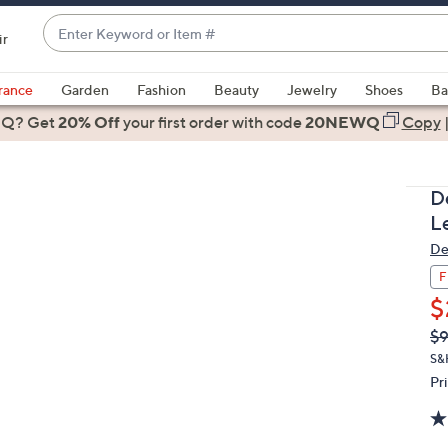
Enter
ir
Keyword
When
or
suggestions
rance
Garden
Fashion
Beauty
Jewelry
Shoes
Ba
Item
are
 Q? Get
#
20% Off
your first order
with code
20NEWQ
Copy
available,
use
the
D
up
L
and
De
down
arrow
F
keys
$
or
Q
De
$9
PR
swipe
S&
left
Pr
and
right
on