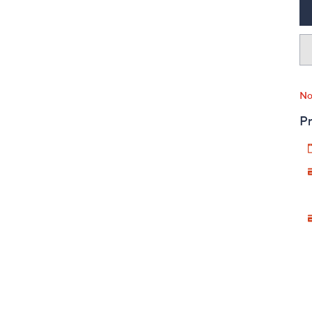
No
Pr