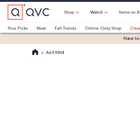
Skip
to
Shop
Watch
Items on A
Main
Content
Your Picks
New
Fall Trends
Online-Only Shop
Clea
Electronics
Kitchen
Food & Wine
Health & Fitness
New to
A659814