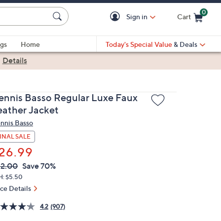
0
Sign in
Cart
Cart is Empty
gs
Home
Today's Special Value
& Deals
|
Details
ennis Basso Regular Luxe Faux
eather Jacket
nnis Basso
INAL SALE
26.99
VC
leted
2.00
Save 70%
ICE:
H: $5.50
ice Details
4.2
(907)