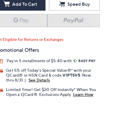
Add To Cart
Speed Buy
t Eligible for Returns or Exchanges
omotional Offers
Pay in 5 installments of $5.40 with
Get 5% off Today's Special Value®* with your
QCard® or HSN Card & code
VIPTSV5
. Now
thru 8/31. |
See Details
Limited Time! Get $20 Off Instantly* When You
Open a QCard®. Exclusions Apply.
Learn How