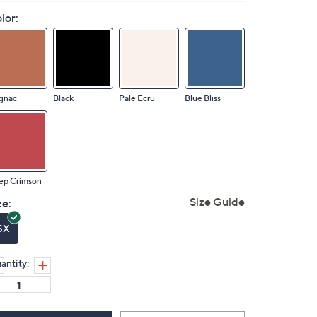
lor:
gnac
Black
Pale Ecru
Blue Bliss
ep Crimson
Size Guide
ze:
5X
antity: