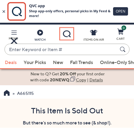
0
Skip
to
Main
MENU
CART
WATCH
ITEMS ON AIR
Content
Enter
Keyword
When
or
Deals
Your Picks
New
Fall Trends
Online-Only S
suggestions
Item
are
New to Q? Get
20% Off
your first order
#
available,
with code
20NEWQ
Copy
|
Details
use
A665115
the
up
and
This Item Is Sold Out
down
But there's so much more to see (& shop!).
arrow
keys