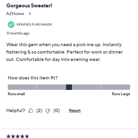
Previously recorded videos may contain expired pricing, exclusivity
claims, or promotional offers.
Dennis Basso Jacquard
4.6
(29)
Turtleneck Sweater
Dennis Basso