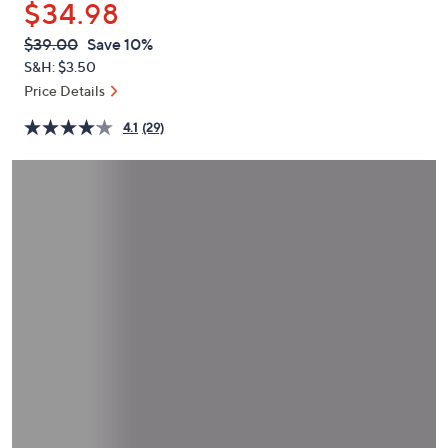
$34.98
or
swipe
QVC
Deleted
$39.00
Save 10%
PRICE:
left
S&H: $3.50
and
Price Details
right
4.1
(29)
on
touch
devices
to
review.