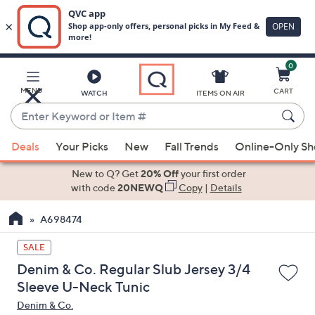
0
Skip
to
Main
MENU
CART
WATCH
ITEMS ON AIR
Content
Enter
Keyword
When
or
Deals
Your Picks
New
Fall Trends
Online-Only S
suggestions
Item
are
New to Q? Get
20% Off
your first order
#
available,
with code
20NEWQ
Copy
|
Details
use
A698474
the
up
SALE
and
Denim & Co. Regular Slub Jersey 3/4
down
Sleeve U-Neck Tunic
arrow
Denim & Co.
keys