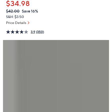
$34.98
or
swipe
QVC
Deleted
$42.00
Save 16%
PRICE:
left
S&H: $3.50
and
Price Details
right
3.9
(350)
on
touch
devices
to
review.