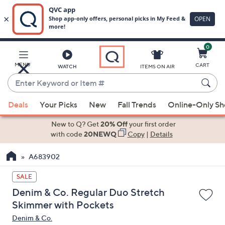
0
Skip
to
Main
MENU
CART
WATCH
ITEMS ON AIR
Content
Enter
Keyword
When
or
Deals
Your Picks
New
Fall Trends
Online-Only S
suggestions
Item
are
New to Q? Get
20% Off
your first order
#
available,
with code
20NEWQ
Copy
|
Details
use
A683902
the
up
SALE
and
Denim & Co. Regular Duo Stretch
down
Skimmer with Pockets
arrow
Denim & Co.
keys