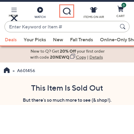
0
Skip
to
Main
MENU
CART
WATCH
ITEMS ON AIR
Content
Enter
Keyword
When
or
Deals
Your Picks
New
Fall Trends
Online-Only S
suggestions
Item
are
New to Q? Get
20% Off
your first order
#
available,
with code
20NEWQ
Copy
|
Details
use
A601456
the
up
and
This Item Is Sold Out
down
But there's so much more to see (& shop!).
arrow
keys
or
swipe
left