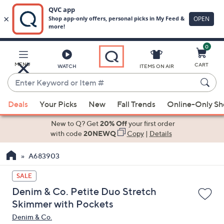
0
Skip
to
Main
MENU
CART
WATCH
ITEMS ON AIR
Content
Enter
Keyword
When
or
Deals
Your Picks
New
Fall Trends
Online-Only S
suggestions
Item
are
New to Q? Get
20% Off
your first order
#
available,
with code
20NEWQ
Copy
|
Details
use
A683903
the
up
SALE
and
Denim & Co. Petite Duo Stretch
down
Skimmer with Pockets
arrow
Denim & Co.
keys