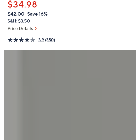
$34.98
or
swipe
QVC
Deleted
$42.00
Save 16%
PRICE:
left
S&H: $3.50
and
Price Details
right
3.9
(350)
on
touch
devices
to
review.