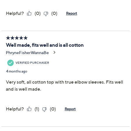
item,
click here.
Reviews & Community QA
Tune in to QVC for Denim & Co.(R) Clearance
Saturday, August 8, 2026 from
Midnight – 1 a.m.
,
3 – 4 a.m.
,
6 – 7 a.m.
,
2 – 4 p.m.
,
10 p.m. – Midnight
ET and Saturday,
August 15, 2026 from
1 – 2 a.m.
,
7 – 10 a.m.
ET
Email Me a Reminder