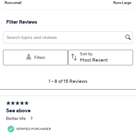
Previously recorded videos may contain expired pricing, exclusivity