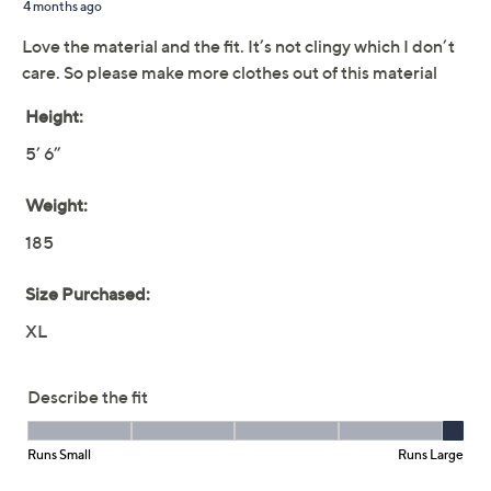
claims, or promotional offers.
Denim & Co. Essentials
3.9
(15)
True Cotton Elbow
Sleeve Crew Neck Top
Denim & Co.
We're sorry.
This item is not available at this time.
Adjust Text Size: