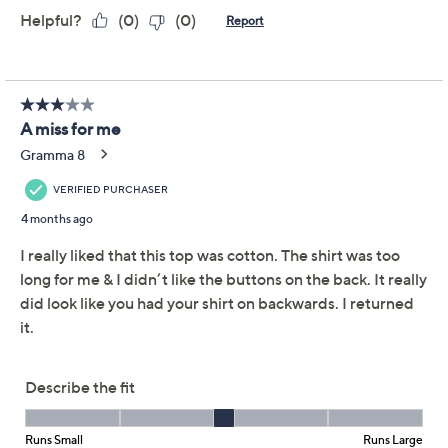
Description
Give your everyday style a refresh with this cotton
crew-neck top, finished with a row of playful buttons
down the back. Elbow-length sleeves make it a
versatile pick for workdays or weekend outings. From
Denim & Co.®. Fashions.
Fabrication: knit
Features: crew neckline, elbow-length sleeves,
back non-functional button placket
Fit: semi-fitted; follows the lines of the body with
added wearing ease
Length: missy length 25-1/2" to 27-5/8"; plus
length 28" to 31-1/2"
Content: 100% cotton
Show More
Care: machine wash, tumble dry
Imported
To see the specific garment measurements for this