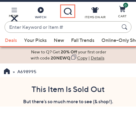
0
Skip
to
Main
MENU
CART
WATCH
ITEMS ON AIR
Content
Enter
Keyword
When
or
Deals
Your Picks
New
Fall Trends
Online-Only S
suggestions
Item
are
New to Q? Get
20% Off
your first order
#
available,
with code
20NEWQ
Copy
|
Details
use
A698995
the
up
and
This Item Is Sold Out
down
But there's so much more to see (& shop!).
arrow
keys
or
swipe
left