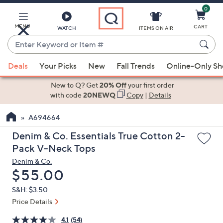
0
Skip
to
Main
MENU
CART
WATCH
ITEMS ON AIR
Content
Enter
Keyword
When
or
Deals
Your Picks
New
Fall Trends
Online-Only S
suggestions
Item
are
New to Q? Get
20% Off
your first order
#
available,
with code
20NEWQ
Copy
|
Details
use
A694664
the
up
Denim & Co. Essentials True Cotton 2-
and
Pack V-Neck Tops
down
Denim & Co.
arrow
Deleted
$55.00
keys
S&H: $3.50
or
Price Details
swipe
left
4.1
(54)