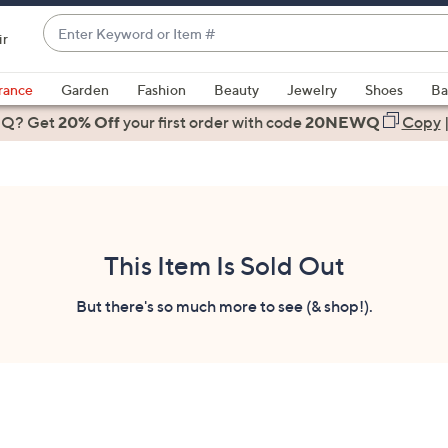
Enter
ir
Keyword
When
or
suggestions
rance
Garden
Fashion
Beauty
Jewelry
Shoes
Ba
Item
are
 Q? Get
#
20% Off
your first order
with code
20NEWQ
Copy
available,
use
the
up
and
down
This Item Is Sold Out
arrow
keys
But there's so much more to see (& shop!).
or
swipe
left
and
right
on