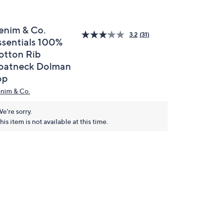
enim & Co.
3.2
(31)
ssentials 100%
otton Rib
oatneck Dolman
op
nim & Co.
e're sorry.
his item is not available at this time.