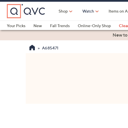
Skip
to
Shop
Watch
Items on A
Main
Content
Your Picks
New
Fall Trends
Online-Only Shop
Clea
Electronics
Kitchen
Food & Wine
Health & Fitness
New to
A685471