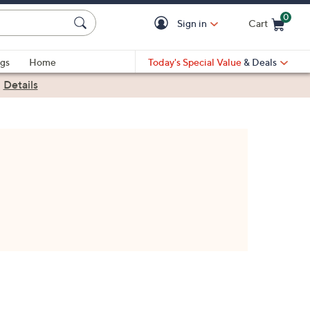
0
Sign in
Cart
Cart is Empty
gs
Home
Today's Special Value
& Deals
|
Details