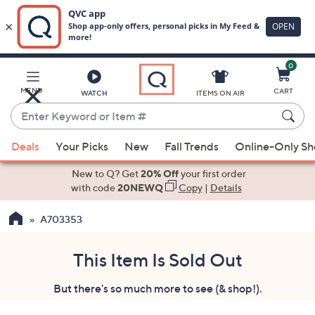
0
Skip
to
Main
MENU
CART
WATCH
ITEMS ON AIR
Content
Enter
Keyword
When
or
Deals
Your Picks
New
Fall Trends
Online-Only S
suggestions
Item
are
New to Q? Get
20% Off
your first order
#
available,
with code
20NEWQ
Copy
|
Details
use
A703353
the
up
and
This Item Is Sold Out
down
But there's so much more to see (& shop!).
arrow
keys