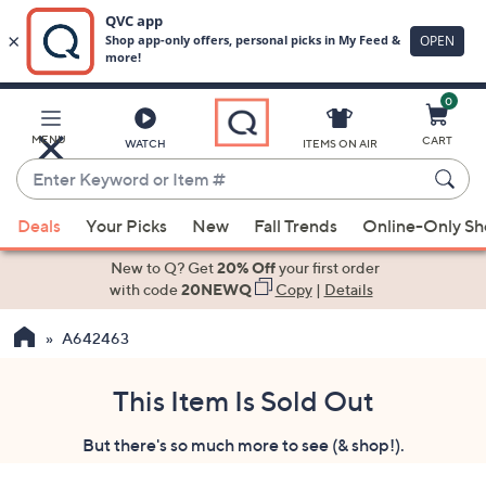
0
Skip
to
Main
MENU
CART
WATCH
ITEMS ON AIR
Content
Enter
Keyword
When
or
Deals
Your Picks
New
Fall Trends
Online-Only S
suggestions
Item
are
New to Q? Get
20% Off
your first order
#
available,
with code
20NEWQ
Copy
|
Details
use
A642463
the
up
and
This Item Is Sold Out
down
But there's so much more to see (& shop!).
arrow
keys