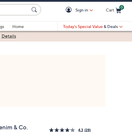
0
Sign in
Cart
Cart is Empty
gs
Home
Today's Special Value
& Deals
|
Details
enim & Co.
4.3
(28)