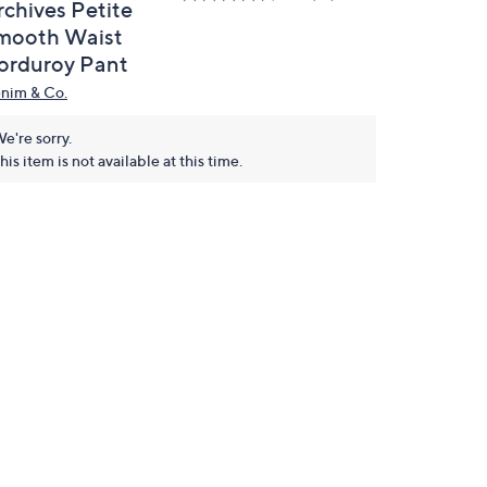
rchives Petite
mooth Waist
orduroy Pant
nim & Co.
e're sorry.
his item is not available at this time.