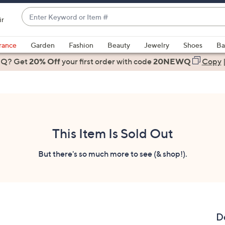
Enter
ir
Keyword
When
or
suggestions
rance
Garden
Fashion
Beauty
Jewelry
Shoes
Ba
Item
are
 Q? Get
#
20% Off
your first order
with code
20NEWQ
Copy
available,
use
the
up
and
down
This Item Is Sold Out
arrow
keys
But there's so much more to see (& shop!).
or
swipe
left
and
right
D
on