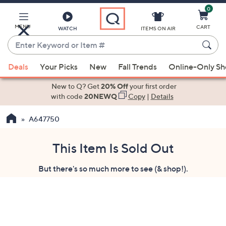
0
Skip
to
Main
MENU
CART
WATCH
ITEMS ON AIR
Content
Enter
Keyword
When
or
Deals
Your Picks
New
Fall Trends
Online-Only S
suggestions
Item
are
New to Q? Get
20% Off
your first order
#
available,
with code
20NEWQ
Copy
|
Details
use
A647750
the
up
and
This Item Is Sold Out
down
But there's so much more to see (& shop!).
arrow
keys
or
swipe
left