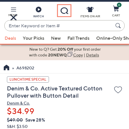
0
Skip
to
Main
MENU
CART
WATCH
ITEMS ON AIR
Content
Enter
Keyword
When
or
Deals
Your Picks
New
Fall Trends
Online-Only S
suggestions
Item
are
New to Q? Get
20% Off
your first order
#
available,
with code
20NEWQ
Copy
|
Details
use
A698202
the
up
LUNCHTIME SPECIAL
and
Denim & Co. Active Textured Cotton
down
Pullover with Button Detail
arrow
Denim & Co.
keys
$34.99
or
swipe
QVC
Deleted
$49.00
Save 28%
PRICE:
left
S&H: $3.50