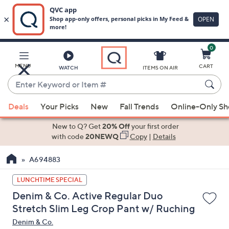
0
Skip
to
Main
MENU
CART
WATCH
ITEMS ON AIR
Content
Enter
Keyword
When
or
Deals
Your Picks
New
Fall Trends
Online-Only S
suggestions
Item
are
New to Q? Get
20% Off
your first order
#
available,
with code
20NEWQ
Copy
|
Details
use
A694883
the
up
LUNCHTIME SPECIAL
and
Denim & Co. Active Regular Duo
down
Stretch Slim Leg Crop Pant w/ Ruching
arrow
Denim & Co.
keys