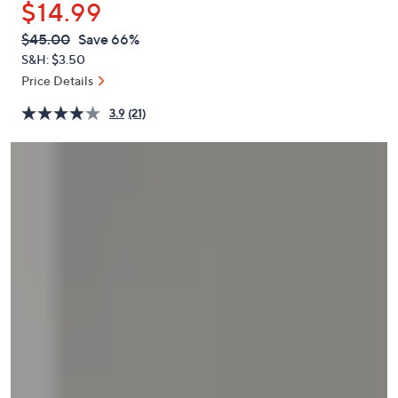
$14.99
or
swipe
QVC
Deleted
$45.00
Save 66%
PRICE:
left
S&H: $3.50
and
Price Details
right
3.9
(21)
on
touch
devices
to
review.