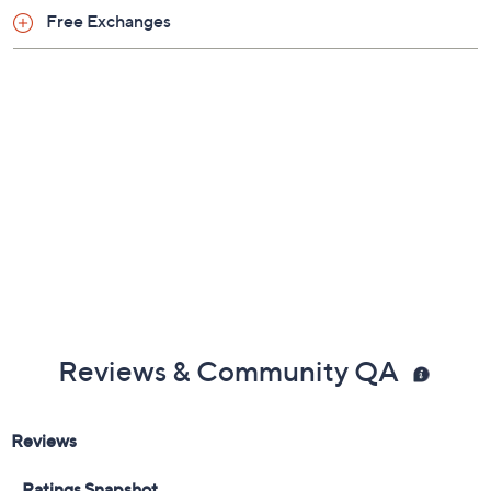
Previously recorded videos may contain expired pricing, exclusivity
claims, or promotional offers.