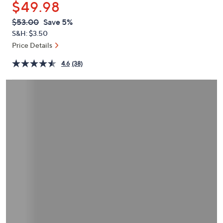
$49.98
or
swipe
QVC
Deleted
$53.00
Save 5%
PRICE:
left
S&H: $3.50
and
Price Details
right
4.6
(38)
on
touch
devices
to
review.