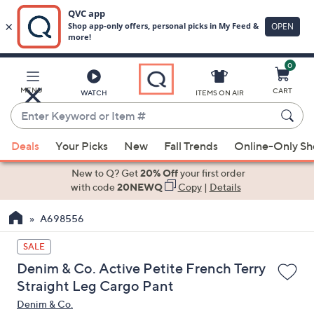
0
Skip
to
Main
MENU
CART
WATCH
ITEMS ON AIR
Content
Enter
Keyword
When
or
Deals
Your Picks
New
Fall Trends
Online-Only S
suggestions
Item
are
New to Q? Get
20% Off
your first order
#
available,
with code
20NEWQ
Copy
|
Details
use
A698556
the
up
SALE
and
Denim & Co. Active Petite French Terry
down
Straight Leg Cargo Pant
arrow
Denim & Co.
keys