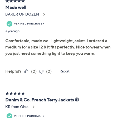
Jacket
Denim & Co.
We're sorry.
This item is not available at this time.
Adjust Text Size:
Description
From breezy morning walks to outdoor evenings on the
deck, this soft French terry jacket has you comfortably
covered for the most active (and
inactive
) parts of your
day. Pairing it with your favorite workout leggings that
lack a place for your phone? No worries -- this zip-front
features front-and-center pockets. From Denim &
Co.® Fashions.
Fabrication: French terry knit
Hardware: zip-front closure