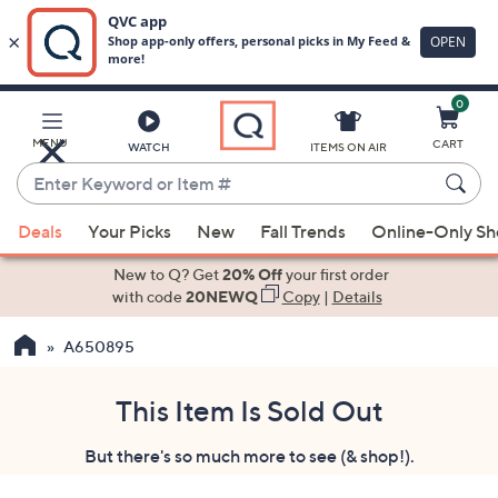
0
Skip
to
Main
MENU
CART
WATCH
ITEMS ON AIR
Content
Enter
Keyword
When
or
Deals
Your Picks
New
Fall Trends
Online-Only S
suggestions
Item
are
New to Q? Get
20% Off
your first order
#
available,
with code
20NEWQ
Copy
|
Details
use
A650895
the
up
and
This Item Is Sold Out
down
But there's so much more to see (& shop!).
arrow
keys