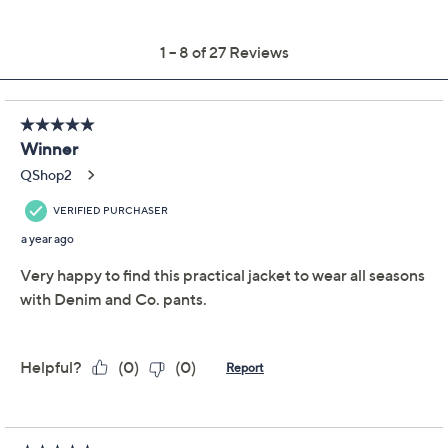
Previously recorded videos may contain expired pricing, exclusivity
claims, or promotional offers.
Denim & Co. Active
4.4
(27)
French Terry Zip-Front