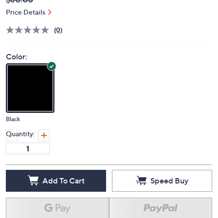
Deleted
$80.00
PRICE:
Price Details
(0)
Color:
Black
Quantity:
Add To Cart
Speed Buy