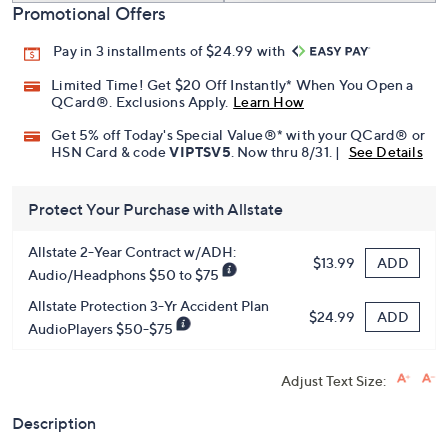
Promotional Offers
Pay in 3 installments of $24.99 with
Limited Time! Get $20 Off Instantly* When You Open a
QCard®. Exclusions Apply.
Learn How
Get 5% off Today's Special Value®* with your QCard® or
HSN Card & code
VIPTSV5
. Now thru 8/31. |
See Details
Protect Your Purchase with Allstate
Allstate 2-Year Contract w/ADH:
ADD
$13.99
Audio/Headphons $50 to $75
Allstate Protection 3-Yr Accident Plan
ADD
$24.99
AudioPlayers $50-$75
Adjust Text Size:
Description