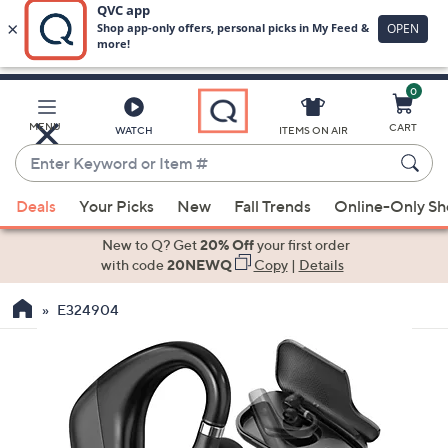
0
Skip
to
Main
MENU
CART
WATCH
ITEMS ON AIR
Content
Enter
Keyword
When
or
Deals
Your Picks
New
Fall Trends
Online-Only S
suggestions
Item
are
New to Q? Get
20% Off
your first order
#
available,
with code
20NEWQ
Copy
|
Details
use
E324904
the
up
and
down
arrow
keys