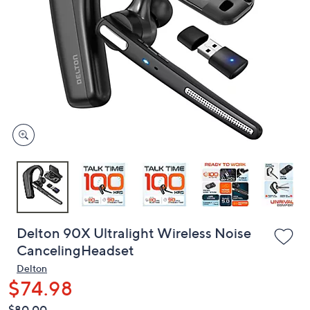
or
swipe
left
and
right
on
touch
devices
to
review.
Delton 90X Ultralight Wireless Noise
CancelingHeadset
Delton
$74.98
QVC