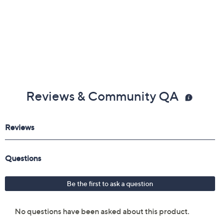
Imported
Reviews & Community QA