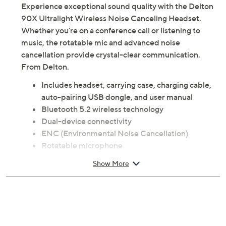
Experience exceptional sound quality with the Delton
90X Ultralight Wireless Noise Canceling Headset.
Whether you're on a conference call or listening to
music, the rotatable mic and advanced noise
cancellation provide crystal-clear communication.
From Delton.
Includes headset, carrying case, charging cable,
auto-pairing USB dongle, and user manual
Bluetooth 5.2 wireless technology
Dual-device connectivity
ENC (Environmental Noise Cancellation)
Rotatable microphone
Built-in microphone
Show More
Adjustable microphone
Mic mute button
Volume button
USB-C charging
Measures approximately 4" x 2" x 0.25"