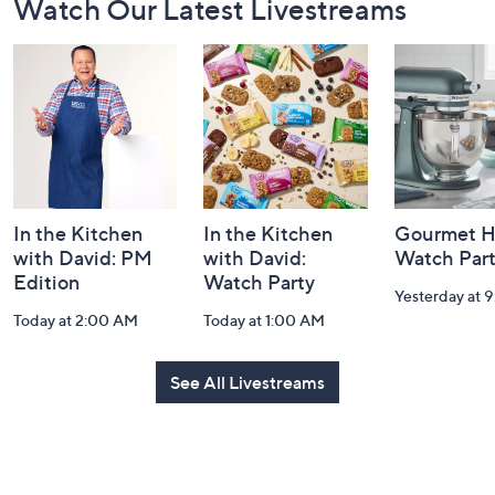
Watch Our Latest Livestreams
Navigation
and
Information
In the Kitchen
In the Kitchen
Gourmet H
with David: PM
with David:
Watch Par
Edition
Watch Party
Yesterday at 
Today at 2:00 AM
Today at 1:00 AM
See All Livestreams