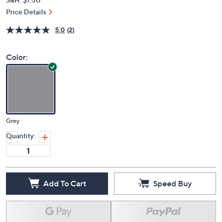
Price Details
5.0
(2)
Color:
Grey
Quantity:
Add To Cart
Speed Buy