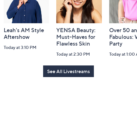
Leah's AM Style
YENSA Beauty:
Over 50 a
Aftershow
Must-Haves for
Fabulous:
Flawless Skin
Party
Today at 3:10 PM
Today at 2:30 PM
Today at 1:00
See All Livestreams