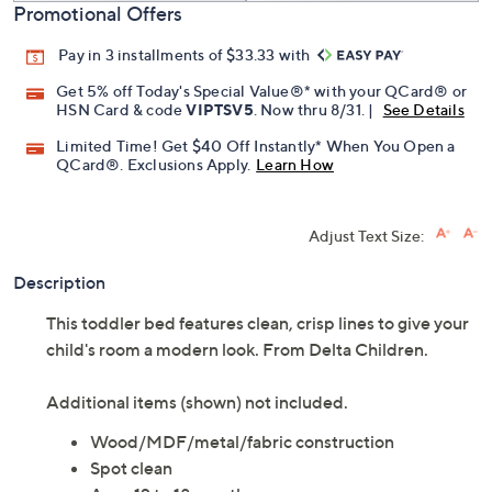
Promotional Offers
Pay in 3 installments of $33.33 with
Get 5% off Today's Special Value®* with your QCard® or
HSN Card & code
VIPTSV5
. Now thru 8/31. |
See Details
Limited Time! Get $40 Off Instantly* When You Open a
QCard®. Exclusions Apply.
Learn How
Adjust Text Size:
Description
This toddler bed features clean, crisp lines to give your
child's room a modern look. From Delta Children.
Additional items (shown) not included.
Wood/MDF/metal/fabric construction
Spot clean