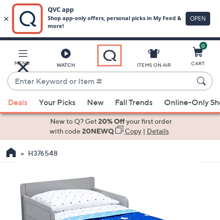
0
Skip
to
Main
MENU
CART
WATCH
ITEMS ON AIR
Content
Enter
Keyword
When
or
Deals
Your Picks
New
Fall Trends
Online-Only S
suggestions
Item
are
New to Q? Get
20% Off
your first order
#
available,
with code
20NEWQ
Copy
|
Details
use
H376548
the
up
and
down
arrow
keys