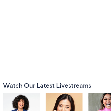
Footer
Watch Our Latest Livestreams
Navigation
and
Information