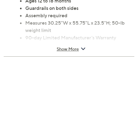
Ages 12 to 18 months
Guardrails on both sides
Assembly required
Measures 30.25"W x 55.75"L x 23.5"H; 50-lb
weight limit
90-day Limited Manufacturer's Warranty
Imported
Show More