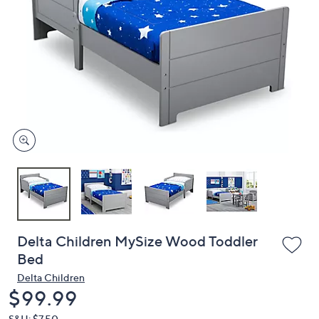
or
swipe
left
and
right
on
touch
devices
to
review.
Delta Children MySize Wood Toddler
Bed
Delta Children
Deleted
$99.99
S&H: $7.50