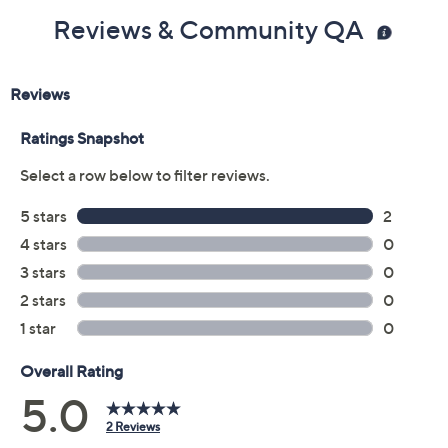
Reviews & Community QA