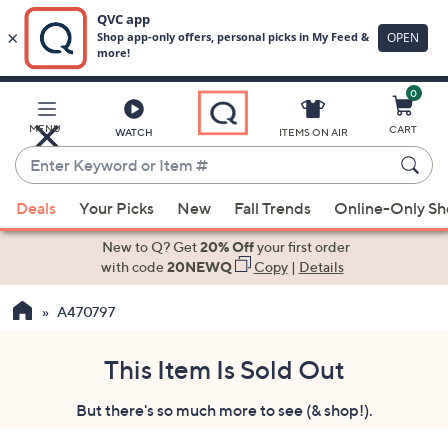
0
Skip
to
Main
MENU
CART
WATCH
ITEMS ON AIR
Content
Enter
Keyword
When
or
Deals
Your Picks
New
Fall Trends
Online-Only S
suggestions
Item
are
New to Q? Get
20% Off
your first order
#
available,
with code
20NEWQ
Copy
|
Details
use
A470797
the
up
and
This Item Is Sold Out
down
But there's so much more to see (& shop!).
arrow
keys