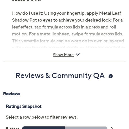
How do I use it: Using your fingertip, apply Metal Leaf
Shadow Pot to eyes to achieve your desired look: For a
leaf effect, tap formula across lids in a press and roll
motion. For a metallic sheen, swipe formula across lids.
This versatile formula can be worn on its own or layered
with your favorite pressed shadows. It can be applied to
cheekbones, Cupid's bow, and inner/outer corners of
Show More
the eye for a more dramatic effect.
Reviews & Community QA
From Deck of Scarlet.
Includes:
0.18-oz Metal Leaf Shadow Pot
Imported