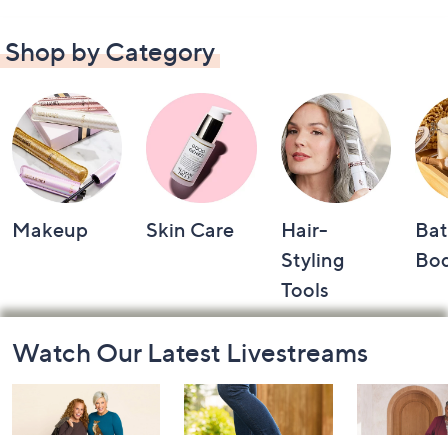
Shop by Category
Makeup
Skin Care
Hair-
Bat
Styling
Bo
Tools
Footer
Watch Our Latest Livestreams
Navigation
and
Information