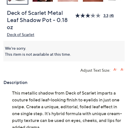
Deck of Scarlet Metal
3.3
(4)
Leaf Shadow Pot - 0.18
oz
Deck of Scarlet
We're sorry.
This item is not available at this time.
Adjust Text Size:
Description
This metallic shadow from Deck of Scarlet imparts a
couture foiled leaf-looking finish to eyelids in just one
swipe. Create a unique, editorial, foiled leaf effect in
one single step. It's hybrid formula with unique cream-
putty texture can be used on eyes, cheeks, and lips for
added drama.