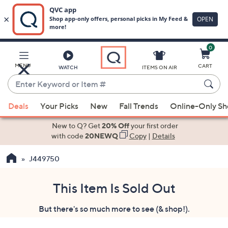
0
Skip
to
Main
MENU
CART
WATCH
ITEMS ON AIR
Content
Enter
Keyword
When
or
Deals
Your Picks
New
Fall Trends
Online-Only S
suggestions
Item
are
New to Q? Get
20% Off
your first order
#
available,
with code
20NEWQ
Copy
|
Details
use
J449750
the
up
and
This Item Is Sold Out
down
But there's so much more to see (& shop!).
arrow
keys