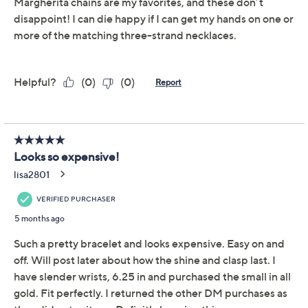
David Markstein Bronze
4.1
(8)
Sparkling Margherita 3
Strand Bracelet
David Markstein
We're sorry.
This item is not available at this time.
Adjust Text Size:
Description
Wrist Size Guide
A polished three-strand bracelet like this transforms
everything from workwear to weekend denim with its