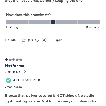
rich Italian-made flair. The sparkling margherita chains
dance with every gesture, while a magnetic bead
closure helps make the style effortless to slip on when
you're heading out. From David Markstein.
Black: black rhodium-plated bronze
Mocha: 18KT yellow gold-plated bronze with
minimum amounts of ruthenium and copper
Silver: rhodium-plated bronze
Yellow: 18KT yellow gold-plated bronze
Tri-Color Mocha: rhodium-plated, 18KT mocha-
plated, and 18KT yellow gold-plated bronze
Show More
Tri-Color Black: rhodium-plated, black rhodium-
plated, and 18KT yellow gold-plated bronze
Three connected strands of margherita chain;
sparkling effect; polished finish
Magnetic bead closure
Due to the design elements of this bracelet, the fit
and length measurements may differ; please