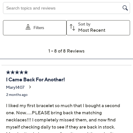
Previously recorded videos may contain expired pricing, exclusivity
claims, or promotional offers.