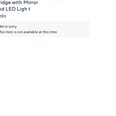
ridge with Mirror
nd LED Ligh t
nby
e're sorry.
his item is not available at this time.