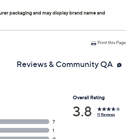
Print this Page
Reviews & Community QA