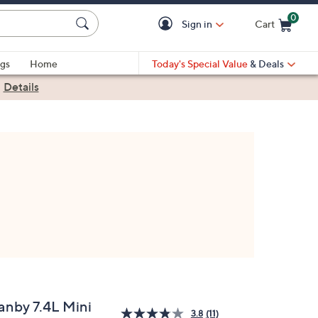
0
Sign in
Cart
Cart is Empty
gs
Home
Today's Special Value
& Deals
|
Details
anby 7.4L Mini
3.8
(11)