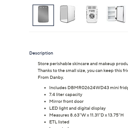
Description
Store perishable skincare and makeup products
Thanks to the small size, you can keep this fr
From Danby.
Includes DBMR02624WD43 mini fridge
7.4 liter capacity
Mirror front door
LED light and digital display
Measures 8.63"W x 11.31"D x 13.75"H
ETL listed