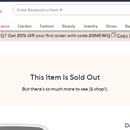
Enter
ir
Keyword
When
or
suggestions
rance
Garden
Fashion
Beauty
Jewelry
Shoes
Ba
Item
are
 Q? Get
#
20% Off
your first order
with code
20NEWQ
Copy
available,
use
the
up
and
down
This Item Is Sold Out
arrow
keys
But there's so much more to see (& shop!).
or
swipe
left
and
right
D
on