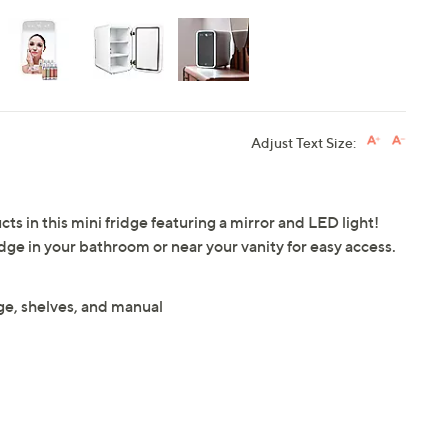
Adjust Text Size:
 in this mini fridge featuring a mirror and LED light!
idge in your bathroom or near your vanity for easy access.
, shelves, and manual