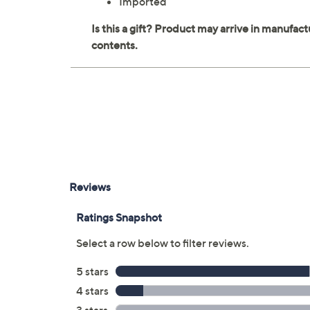
Imported