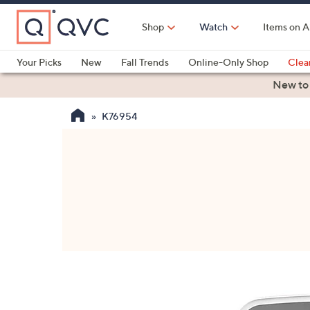
Skip
to
Shop
Watch
Items on A
Main
Content
Your Picks
New
Fall Trends
Online-Only Shop
Clea
Electronics
Kitchen
Food & Wine
Health & Fitness
New to
K76954