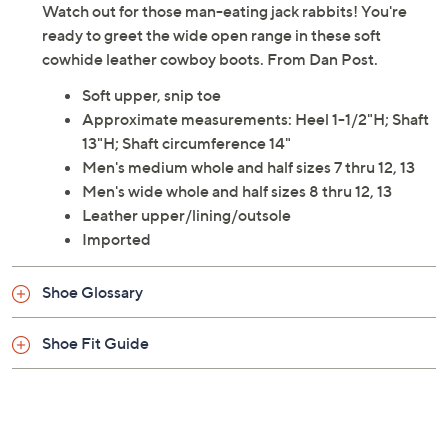
Watch out for those man-eating jack rabbits! You're
ready to greet the wide open range in these soft
cowhide leather cowboy boots. From Dan Post.
Soft upper, snip toe
Approximate measurements: Heel 1-1/2"H; Shaft
13"H; Shaft circumference 14"
Men's medium whole and half sizes 7 thru 12, 13
Men's wide whole and half sizes 8 thru 12, 13
Leather upper/lining/outsole
Imported
Shoe Glossary
Shoe Fit Guide