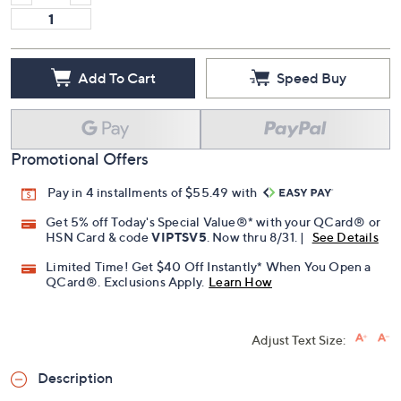
Add To Cart
Speed Buy
Promotional Offers
Pay in 4 installments of $55.49 with
Get 5% off Today's Special Value®* with your QCard® or
HSN Card & code
VIPTSV5
. Now thru 8/31. |
See Details
Limited Time! Get $40 Off Instantly* When You Open a
QCard®. Exclusions Apply.
Learn How
Adjust Text Size:
Description