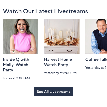
Footer
Watch Our Latest Livestreams
Navigation
and
Information
Inside Q with
Harvest Home
Coffee Tal
Mally: Watch
Watch Party
Yesterday at 
Party
Yesterday at 8:00 PM
Today at 2:00 AM
See All Livestreams