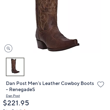
or
swipe
left
and
right
on
touch
devices
to
review.
Dan Post Men's Leather Cowboy Boots
- RenegadeS
Dan Post
Deleted
$221.95