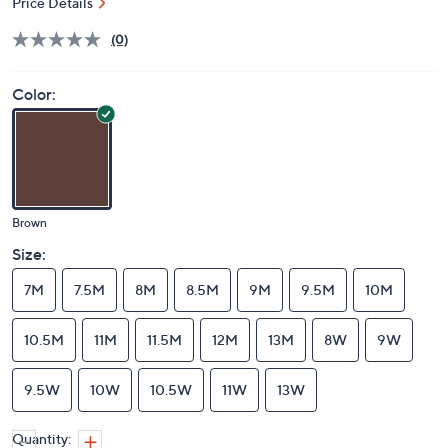
Price Details
(0)
Color:
Brown
Size:
7M
7.5M
8M
8.5M
9M
9.5M
10M
10.5M
11M
11.5M
12M
13M
8W
9W
9.5W
10W
10.5W
11W
13W
Quantity: