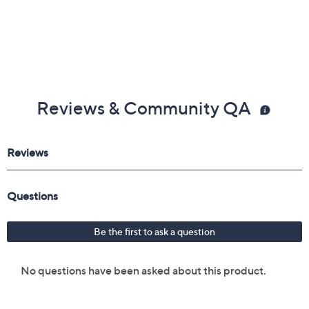
Reviews & Community QA