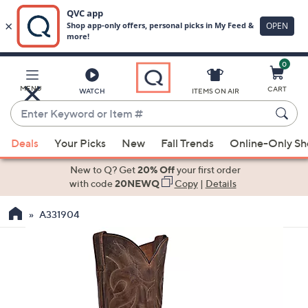
0
Skip
to
Main
MENU
CART
WATCH
ITEMS ON AIR
Content
Enter
Keyword
When
or
Deals
Your Picks
New
Fall Trends
Online-Only S
suggestions
Item
are
New to Q? Get
20% Off
your first order
#
available,
with code
20NEWQ
Copy
|
Details
use
A331904
the
up
and
down
arrow
keys