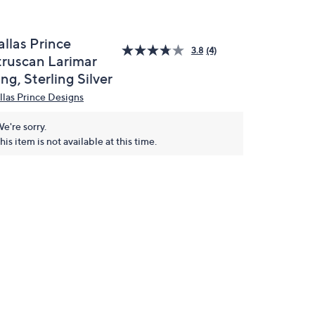
allas Prince
3.8
(4)
truscan Larimar
ng, Sterling Silver
llas Prince Designs
e're sorry.
his item is not available at this time.