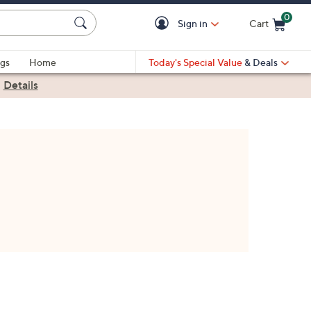
0
Sign in
Cart
Cart is Empty
gs
Home
Today's Special Value
& Deals
|
Details