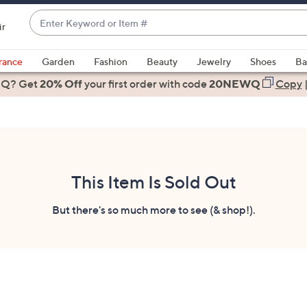
Enter
ir
Keyword
When
or
suggestions
rance
Garden
Fashion
Beauty
Jewelry
Shoes
Ba
Item
are
 Q? Get
#
20% Off
your first order
with code
20NEWQ
Copy
available,
use
the
up
and
down
This Item Is Sold Out
arrow
keys
But there's so much more to see (& shop!).
or
swipe
left
and
right
on