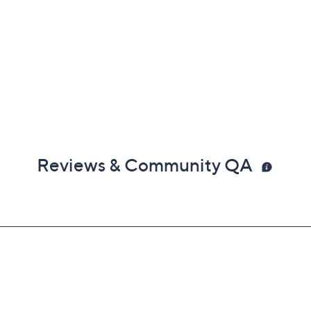
Reviews & Community QA