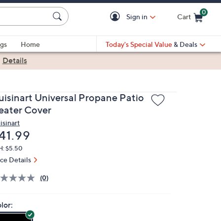
0
Sign in
Cart
Cart is Empty
gs
Home
Today's Special Value
& Deals
|
Details
uisinart Universal Propane Patio
eater Cover
isinart
eleted
41.99
H: $5.50
ice Details
(0)
lor: