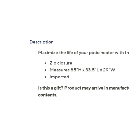
Description
Maximize the life of your patio heater with t
Zip closure
Measures 85"H x 33.5"L x 29"W
Imported