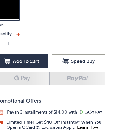
ck
antity:
Add To Cart
Speed Buy
omotional Offers
Pay in 3 installments of $14.00 with
Limited Time! Get $40 Off Instantly* When You
Open a QCard®. Exclusions Apply.
Learn How