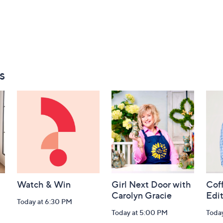
s
Watch & Win
Girl Next Door with
Coff
Carolyn Gracie
Edi
Today at 6:30 PM
Today at 5:00 PM
Toda