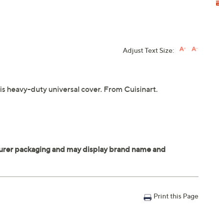
Adjust Text Size:
his heavy-duty universal cover. From Cuisinart.
Print this Page