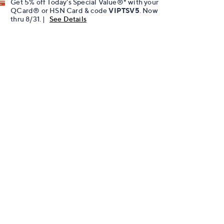
Get 5% off Today's Special Value®* with your
QCard® or HSN Card & code
VIPTSV5
. Now
thru 8/31. |
See Details