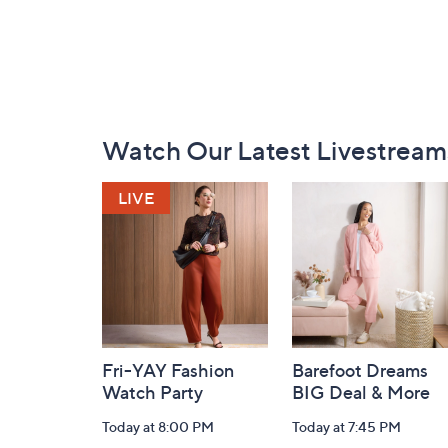
Footer
Watch Our Latest Livestream
Navigation
and
Information
Fri-YAY Fashion
Barefoot Dreams
Watch Party
BIG Deal & More
Today at 8:00 PM
Today at 7:45 PM