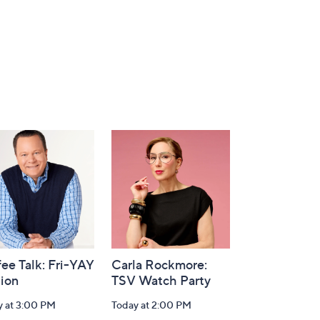
ee Talk: Fri-YAY
Carla Rockmore:
tion
TSV Watch Party
y at 3:00 PM
Today at 2:00 PM