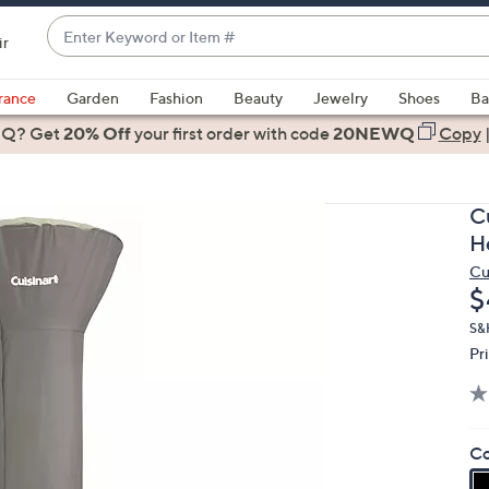
Enter
ir
Keyword
When
or
suggestions
rance
Garden
Fashion
Beauty
Jewelry
Shoes
Ba
Item
are
 Q? Get
#
20% Off
your first order
with code
20NEWQ
Copy
available,
use
the
C
up
H
and
Cu
down
D
$
arrow
keys
S&
Pr
or
swipe
left
and
Co
right
on