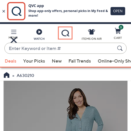
0
Skip
to
Main
MENU
CART
WATCH
ITEMS ON AIR
Content
Enter
Keyword
When
or
Deals
Your Picks
New
Fall Trends
Online-Only S
suggestions
Item
are
#
A630210
available,
use
the
up
and
down
arrow
keys