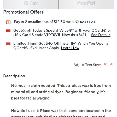
Add To Cart
Speed Buy
Promotional Offers
Pay in 2 installments of $12.50 with
Get 5% off Today's Special Value®* with your QCard® or
HSN Card & code
VIPTSV5
. Now thru 8/31. |
See Details
Limited Time! Get $40 Off Instantly* When You Open a
QCard®. Exclusions Apply.
Learn How
Adjust Text Size:
Description
No muslin cloth needed. This stripless wax is free from
mineral oil and artificial dyes. Beginner-friendly, it's
best for facial waxing.