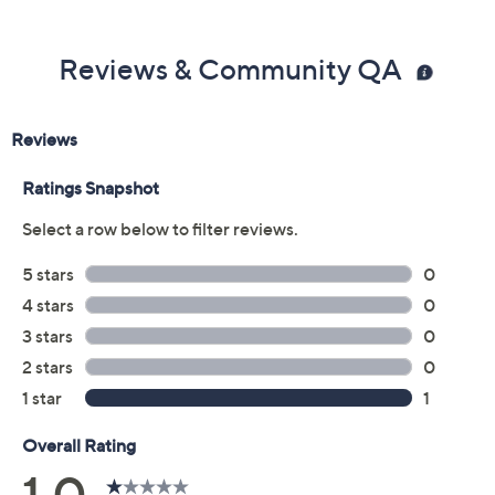
Reviews & Community QA