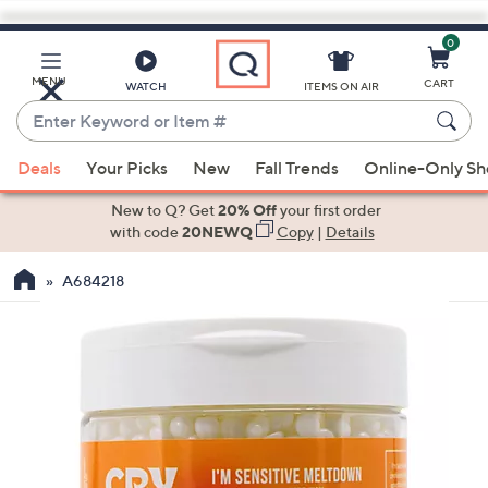
0
Skip
to
Main
MENU
CART
WATCH
ITEMS ON AIR
Content
Enter
Keyword
When
or
Deals
Your Picks
New
Fall Trends
Online-Only S
suggestions
Item
are
New to Q? Get
20% Off
your first order
#
available,
with code
20NEWQ
Copy
|
Details
use
A684218
the
up
and
down
arrow
keys