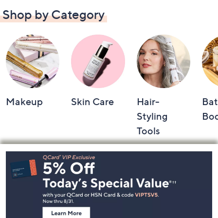
Shop by Category
Makeup
Skin Care
Hair-
Bat
Styling
Bo
Tools
Footer
Navigation
and