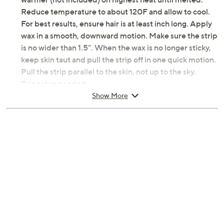
How do I use it: Place wax in silicone pot located in the
warmer (not included) on highest heat until melted.
Reduce temperature to about 120F and allow to cool.
For best results, ensure hair is at least inch long. Apply
wax in a smooth, downward motion. Make sure the strip
is no wider than 1.5". When the wax is no longer sticky,
keep skin taut and pull the strip off in one quick motion.
Pull the strip parallel to the skin, not up to the sky.
Repeat as needed.
Show More
From Crybaby Wax.
Includes:
6.5-oz I'm Sensitive Meltdown Hard Wax