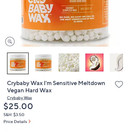
or
swipe
left
and
right
on
touch
devices
to
review.
Crybaby Wax I'm Sensitive Meltdown
Vegan Hard Wax
Crybaby Wax
Deleted
$25.00
S&H: $3.50