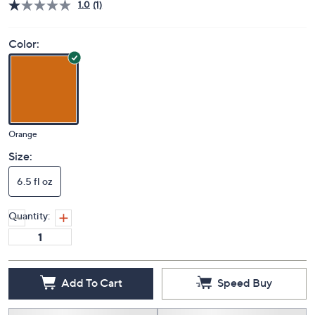
Price Details
1.0
(1)
Color:
Orange
Size:
6.5 fl oz
Quantity: