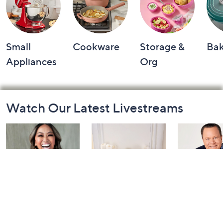
Small
Cookware
Storage &
Ba
Appliances
Org
Footer
Watch Our Latest Livestreams
Navigation
and
Information
Inside Q with
Harvest Home
Coffee Tal
Mally: Watch
Watch Party