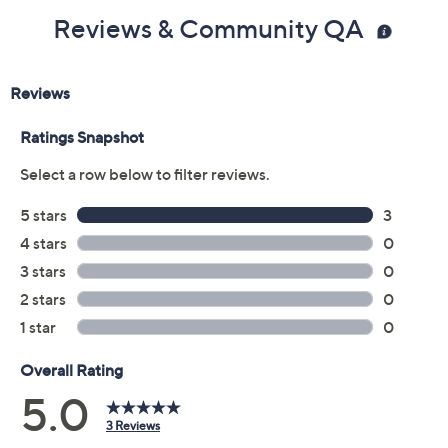
Reviews & Community QA