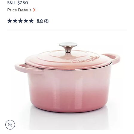
S&H: $7.50
or
Price Details
swipe
left
5.0
(3)
and
right
on
touch
devices
to
review.