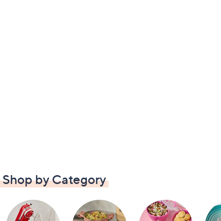
Shop by Category