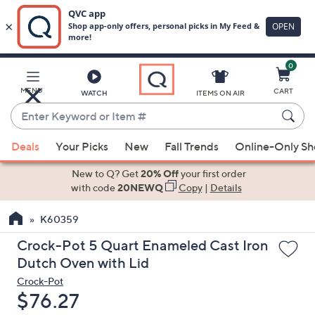
0
Skip
to
Main
MENU
CART
WATCH
ITEMS ON AIR
Content
Enter
Keyword
When
or
Deals
Your Picks
New
Fall Trends
Online-Only S
suggestions
Item
are
New to Q? Get
20% Off
your first order
#
available,
with code
20NEWQ
Copy
|
Details
use
K60359
the
up
Crock-Pot 5 Quart Enameled Cast Iron
and
Dutch Oven with Lid
down
Crock-Pot
arrow
Deleted
$76.27
keys