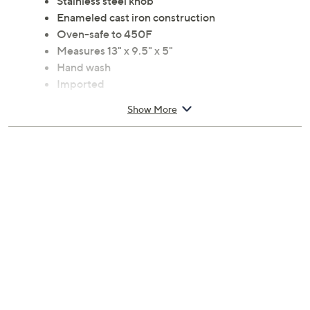
Stainless steel knob
Enameled cast iron construction
Oven-safe to 450F
Measures 13" x 9.5" x 5"
Hand wash
Imported
Show More