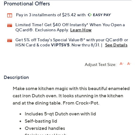
Promotional Offers
Pay in 3 installments of $25.42 with
Limited Time! Get $40 Off Instantly* When You Open a
QCard®. Exclusions Apply.
Learn How
Get 5% off Today's Special Value®* with your QCard® or
HSN Card & code
VIPTSV5
. Now thru 8/31. |
See Details
Adjust Text Size:
Description
Make some kitchen magic with this beautiful enameled
cast iron Dutch oven. It looks stunning in the kitchen
and at the dining table. From Crock-Pot.
Includes 5-qt Dutch oven with lid
Self-basting lid
Oversized handles