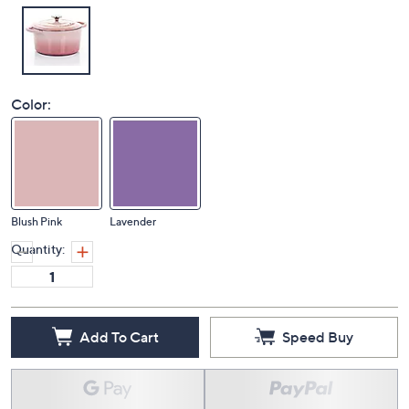
Color:
Blush Pink
Lavender
Quantity:
Add To Cart
Speed Buy