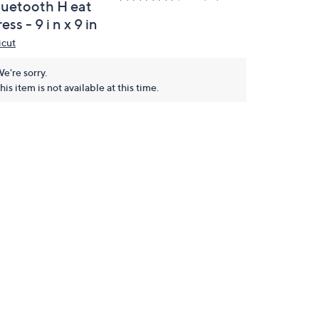
luetooth H eat
ess - 9 i n x 9 in
icut
e're sorry.
his item is not available at this time.