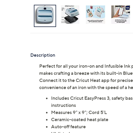
Description
Perfect for all your iron-on and Infusible In
makes crafting a breeze with its built-in Bl
Connect it to the Cricut Heat app for precis
convenience of an iron with the speed of a h
Includes Cricut EasyPress 3, safety base
instructions
Measures 9" x 9"; Cord 5'L
Ceramic-coated heat plate
Auto-off feature