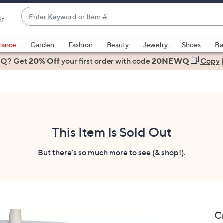
Enter
ir
Keyword
When
or
suggestions
rance
Garden
Fashion
Beauty
Jewelry
Shoes
Ba
Item
are
 Q? Get
#
20% Off
your first order
with code
20NEWQ
Copy
available,
use
the
up
and
down
This Item Is Sold Out
arrow
keys
But there's so much more to see (& shop!).
or
swipe
left
and
right
C
on