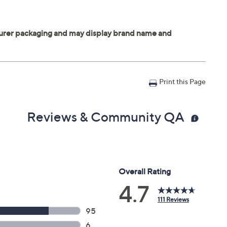
Print this Page
Reviews & Community QA