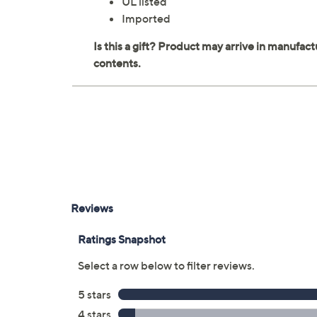
UL listed
Imported