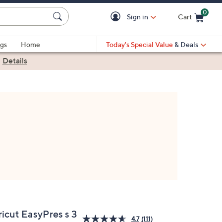
0
Sign in
Cart
Cart is Empty
gs
Home
Today's Special Value
& Deals
|
Details
ricut EasyPres s 3
4.7
(111)