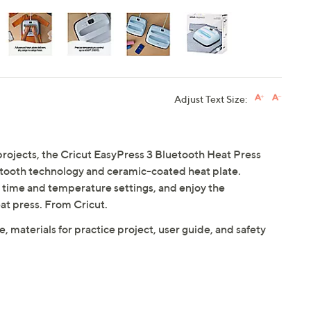
Adjust Text Size:
k projects, the Cricut EasyPress 3 Bluetooth Heat Press
uetooth technology and ceramic-coated heat plate.
e time and temperature settings, and enjoy the
eat press. From Cricut.
, materials for practice project, user guide, and safety