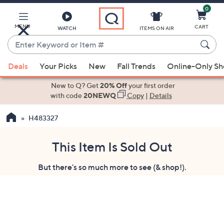
0
Skip
to
Main
MENU
CART
WATCH
ITEMS ON AIR
Content
Enter
Keyword
When
or
Deals
Your Picks
New
Fall Trends
Online-Only S
suggestions
Item
are
New to Q? Get
20% Off
your first order
#
available,
with code
20NEWQ
Copy
|
Details
use
H483327
the
up
and
This Item Is Sold Out
down
But there's so much more to see (& shop!).
arrow
keys
or
swipe
left