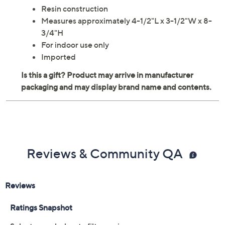
Resin construction
Measures approximately 4-1/2"L x 3-1/2"W x 8-
3/4"H
For indoor use only
Imported
Reviews & Community QA