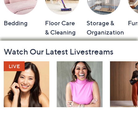
Bedding
Floor Care
Storage &
Fur
& Cleaning
Organization
Footer
Watch Our Latest Livestreams
Navigation
and
Information
YENSA Beauty:
Over 50 and
Fri-YAY Fa
Must-Haves for
Fabulous: Watch
Watch Par
Flawless Skin
Party
Yesterday at 