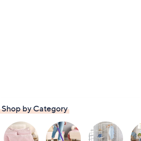
Shop by Category