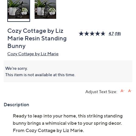
Cozy Cottage by Liz
4.7
(18)
Marie Resin Standing
Bunny
Cozy Cottage by Liz Marie
We're sorry.
This item is not available at this time.
Adjust Text Size:
Description
Ready to leap into your home, this striking standing
bunny brings a whimsical vibe to your spring decor.
From Cozy Cottage by Liz Marie.