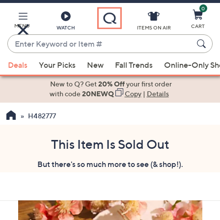
0
Skip
to
Main
MENU
CART
WATCH
ITEMS ON AIR
Content
Enter
Keyword
When
or
Deals
Your Picks
New
Fall Trends
Online-Only S
suggestions
Item
are
New to Q? Get
20% Off
your first order
#
available,
with code
20NEWQ
Copy
|
Details
use
H482777
the
up
and
This Item Is Sold Out
down
But there's so much more to see (& shop!).
arrow
keys
or
swipe
left