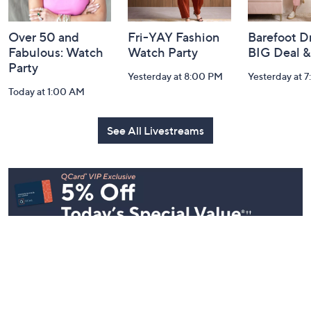
Over 50 and
Fri-YAY Fashion
Barefoot D
Fabulous: Watch
Watch Party
BIG Deal 
Party
Yesterday at 8:00 PM
Yesterday at 
Today at 1:00 AM
See All Livestreams