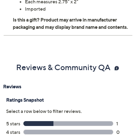
Each measures 2.75" x 2"
Imported
Reviews & Community QA