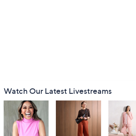
Footer
Watch Our Latest Livestreams
Navigation
and
Information