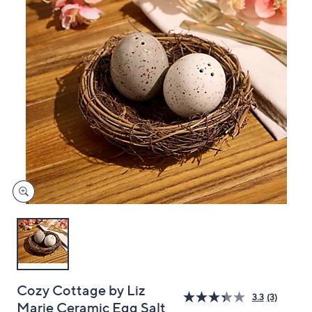
and
right
on
touch
devices
to
review.
Cozy Cottage by Liz
3.3
(3)
Marie Ceramic Egg Salt