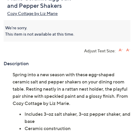
and Pepper Shakers
Cozy Cottage by Liz Marie
We're sorry.
This item is not available at this time.
Adjust Text Size:
Description
Spring into a new season with these egg-shaped
ceramic salt and pepper shakers on your dining room
table. Resting neatly in a rattan nest holder, the playful
pair shine with speckled paint and a glossy finish. From
Cozy Cottage by Liz Marie.
Includes 3-oz salt shaker, 3-oz pepper shaker, and
base
Ceramic construction