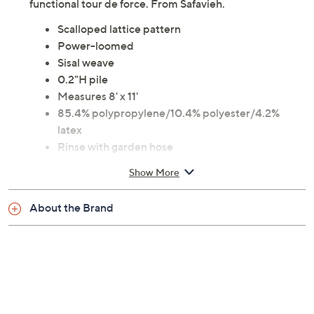
functional tour de force. From Safavieh.
Scalloped lattice pattern
Power-loomed
Sisal weave
0.2"H pile
Measures 8' x 11'
85.4% polypropylene/10.4% polyester/4.2%
latex
Rinse with garden hose
30-day Limited Manufacturer's Warranty
Show More
Imported
About the Brand