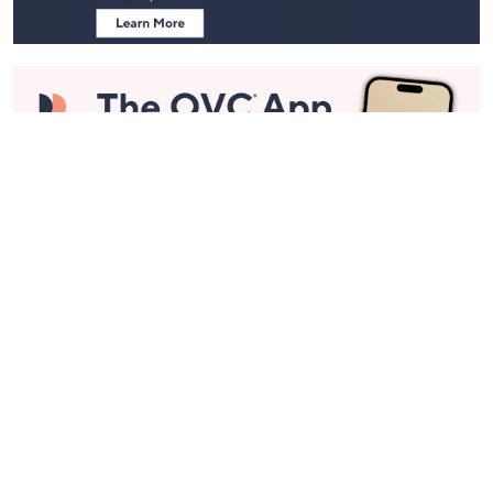
Stay in Touch
Get sneak previews of special offers & upcoming events delivered
to your inbox.
Email
Sign Up