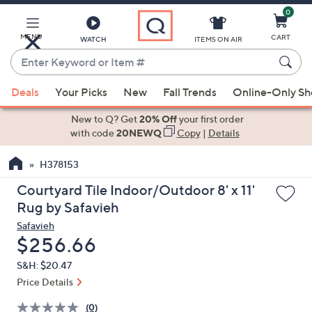
0
Skip
to
Main
MENU
CART
WATCH
ITEMS ON AIR
Content
Enter
Keyword
When
or
Deals
Your Picks
New
Fall Trends
Online-Only S
suggestions
Item
are
New to Q? Get
20% Off
your first order
#
available,
with code
20NEWQ
Copy
|
Details
use
H378153
the
up
Courtyard Tile Indoor/Outdoor 8' x 11'
and
Rug by Safavieh
down
Safavieh
arrow
Deleted
$256.66
keys
S&H: $20.47
or
Price Details
swipe
left
(0)