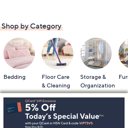
Shop by Category
Bedding
Floor Care
Storage &
Fur
& Cleaning
Organization
Footer
Navigation
and
Information