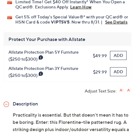
Limited Time! Get $40 Off Instantly* When You Open a
QCard®. Exclusions Apply.
Learn How
Get 5% off Today's Special Value®* with your QCard® or
HSN Card & code
VIPTSV5
. Now thru 8/31. |
See Details
Protect Your Purchase with Allstate
Allstate Protection Plan 5Y Furniture
ADD
$49.99
($250 to$300)
Allstate Protection Plan 3Y Furniture
ADD
$29.99
($250 to$300)
Adjust Text Size:
Description
Practicality is essential. But that doesn't mean it has to
be boring. Enter: this Florentine-tile patterned rug. A
striking design plus indoor/outdoor versatility equals a