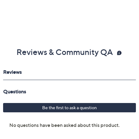
Reviews & Community QA