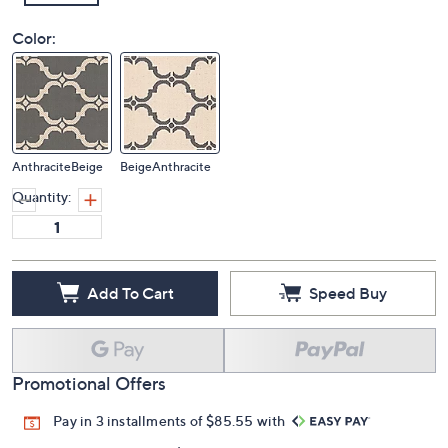
Color:
AnthraciteBeige
BeigeAnthracite
Quantity:
Add To Cart
Speed Buy
Promotional Offers
Pay in 3 installments of $85.55 with